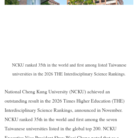
NCKU ranked 35th in the world and first among listed Taiwanese
universities in the 2026 THE Interdisciplinary Science Rankings.
National Cheng Kung University (NCKU) achieved an
outstanding result in the 2026 Times Higher Education (THE)
Interdisciplinary Science Rankings, announced in November.
NCKU ranked 35th in the world and first among the seven
Taiwanese universities listed in the global top 200. NCKU
Executive Vice President Shyy-Woei Chang noted that as a