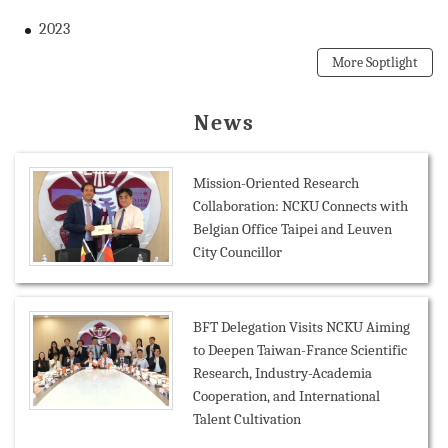
2023
More Soptlight
News
Mission-Oriented Research
Collaboration: NCKU Connects with
Belgian Office Taipei and Leuven
City Councillor
BFT Delegation Visits NCKU Aiming
to Deepen Taiwan-France Scientific
Research, Industry-Academia
Cooperation, and International
Talent Cultivation