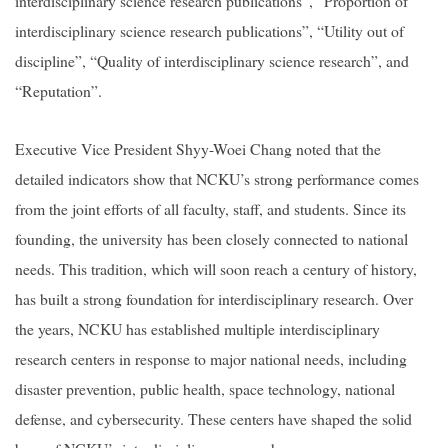
interdisciplinary science research publications”, “Proportion of
interdisciplinary science research publications”, “Utility out of
discipline”, “Quality of interdisciplinary science research”, and
“Reputation”.
Executive Vice President Shyy-Woei Chang noted that the
detailed indicators show that NCKU’s strong performance comes
from the joint efforts of all faculty, staff, and students. Since its
founding, the university has been closely connected to national
needs. This tradition, which will soon reach a century of history,
has built a strong foundation for interdisciplinary research. Over
the years, NCKU has established multiple interdisciplinary
research centers in response to major national needs, including
disaster prevention, public health, space technology, national
defense, and cybersecurity. These centers have shaped the solid