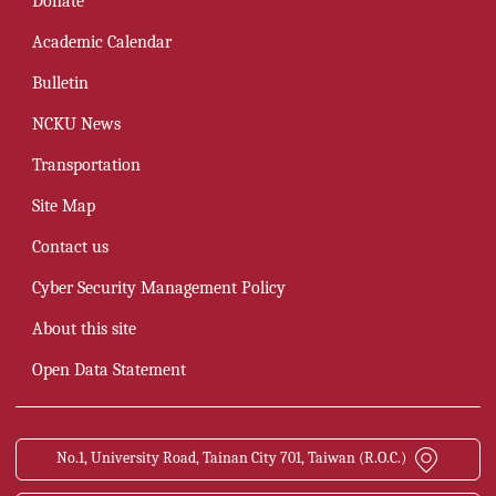
Donate
Academic Calendar
Bulletin
NCKU News
Transportation
Site Map
Contact us
Cyber Security Management Policy
About this site
Open Data Statement
No.1, University Road, Tainan City 701, Taiwan (R.O.C.)