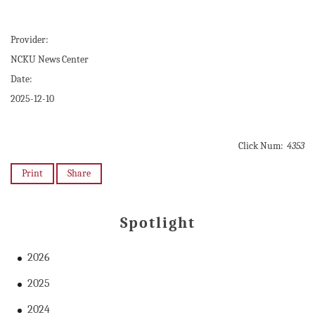
Provider:
NCKU News Center
Date:
2025-12-10
Click Num:
4353
Print
Share
Spotlight
2026
2025
2024