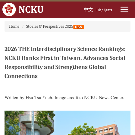
中文
Highlights
Jump
Home
Stories & Perspectives 2025
to
the
main
content
2026 THE Interdisciplinary Science Rankings:
block
NCKU Ranks First in Taiwan, Advances Social
Responsibility and Strengthens Global
Connections
Written by Hsu Tsu-Yueh. Image credit to NCKU News Center.