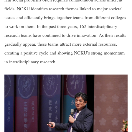
fields. NCKU identifies research themes linked to major societal
issues and efficiently brings together teams from different colleges
to work on them. In the past three years, 162 interdisciplinary
research teams have continued to drive innovation. As their results
gradually appear, these teams attract more external resources,
creating a positive cycle and showing NCKU’s strong momentum
in interdisciplinary research.