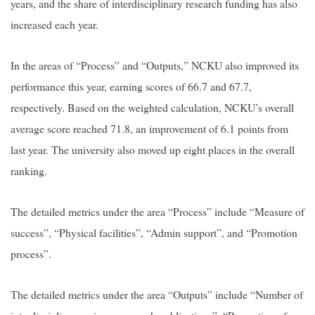
years, and the share of interdisciplinary research funding has also
increased each year.
In the areas of “Process” and “Outputs,” NCKU also improved its
performance this year, earning scores of 66.7 and 67.7,
respectively. Based on the weighted calculation, NCKU’s overall
average score reached 71.8, an improvement of 6.1 points from
last year. The university also moved up eight places in the overall
ranking.
The detailed metrics under the area “Process” include “Measure of
success”, “Physical facilities”, “Admin support”, and “Promotion
process”.
The detailed metrics under the area “Outputs” include “Number of