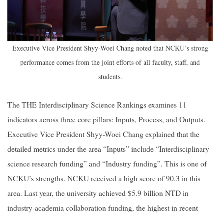
Executive Vice President Shyy-Woei Chang noted that NCKU’s strong
performance comes from the joint efforts of all faculty, staff, and
students.
The THE Interdisciplinary Science Rankings examines 11
indicators across three core pillars: Inputs, Process, and Outputs.
Executive Vice President Shyy-Woei Chang explained that the
detailed metrics under the area “Inputs” include “Interdisciplinary
science research funding” and “Industry funding”. This is one of
NCKU’s strengths. NCKU received a high score of 90.3 in this
area. Last year, the university achieved $5.9 billion NTD in
industry-academia collaboration funding, the highest in recent