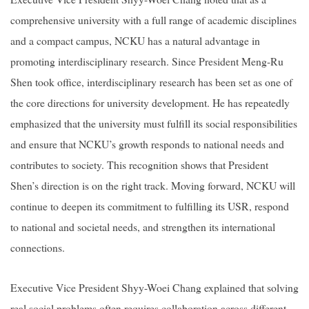
comprehensive university with a full range of academic disciplines
and a compact campus, NCKU has a natural advantage in
promoting interdisciplinary research. Since President Meng-Ru
Shen took office, interdisciplinary research has been set as one of
the core directions for university development. He has repeatedly
emphasized that the university must fulfill its social responsibilities
and ensure that NCKU’s growth responds to national needs and
contributes to society. This recognition shows that President
Shen’s direction is on the right track. Moving forward, NCKU will
continue to deepen its commitment to fulfilling its USR, respond
to national and societal needs, and strengthen its international
connections.
Executive Vice President Shyy-Woei Chang explained that solving
real social problems often requires collaboration across different