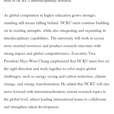
base of NCKU’s interdisciplinary research.
As global competition in higher education grows stronger,
standing still means falling behind. NCKU must continue building
on its existing strengths, while also integrating and expanding its
interdisciplinary capabilities. The university will work to secure
more external resources and produce research outcomes with
strong impact and global competitiveness. Executive Vice
President Shyy-Woei Chang emphasized that NCKU must first set
the right direction and work together to solve major global
challenges, such as energy saving and carbon reduction, climate
change, and energy transformation. He added that NCKU will also
move forward with internationalization, extend research topics to
the global level, attract leading international teams to collaborate,
and strengthen talent development.