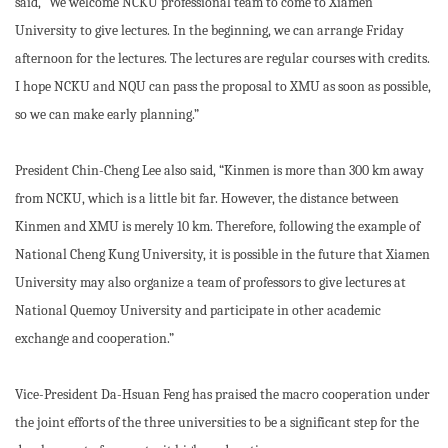
said, “We welcome NCKU professional team to come to Xiamen
University to give lectures. In the beginning, we can arrange Friday
afternoon for the lectures. The lectures are regular courses with credits.
I hope NCKU and NQU can pass the proposal to XMU as soon as possible,
so we can make early planning.”
President Chin-Cheng Lee also said, “Kinmen is more than 300 km away
from NCKU, which is a little bit far. However, the distance between
Kinmen and XMU is merely 10 km. Therefore, following the example of
National Cheng Kung University, it is possible in the future that Xiamen
University may also organize a team of professors to give lectures at
National Quemoy University and participate in other academic
exchange and cooperation.”
Vice-President Da-Hsuan Feng has praised the macro cooperation under
the joint efforts of the three universities to be a significant step for the