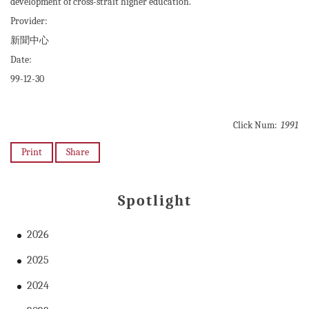
development of cross-strait higher education.
Provider:
新聞中心
Date:
99-12-30
Click Num:
1991
Print
Share
Spotlight
2026
2025
2024