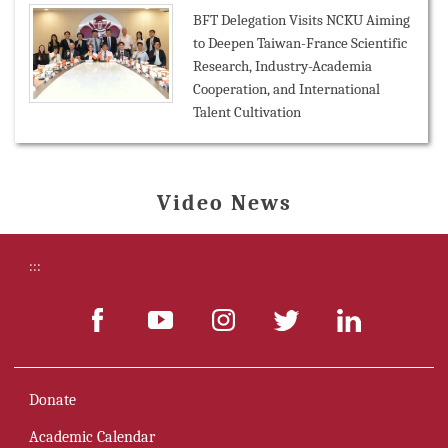
BFT Delegation Visits NCKU Aiming
to Deepen Taiwan-France Scientific
Research, Industry-Academia
Cooperation, and International
Talent Cultivation
Video News
:::
Donate
Academic Calendar