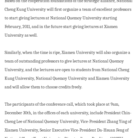
Based on the cooperation foundations of the strategic alliance, National
Cheng Kung University will first organize a team of excellent professors
to start giving lectures at National Quemoy University starting
February, 2011, and in the future start giving lectures at Xiamen
University as well.
Similarly, when the time is ripe, Xiamen University will also organize a
team of outstanding professors to give lectures at National Quemoy
University, and the lectures are open to students from National Cheng
Kung University, National Quemoy University and Xiamen University
and will allow them to choose credits freely.
The participants of the conference call, which took place at 9am,
December 30th, in the offices of each university, include President Chin-
Cheng Lee of National Quemoy University, Vice-President Zhang Ying of
Xiamen University, Senior Executive Vice-President Da-Hsuan Feng of