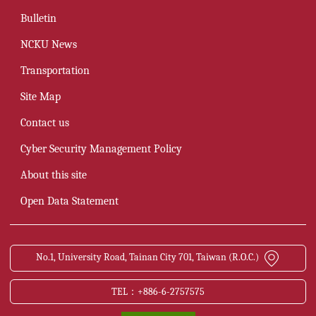
Bulletin
NCKU News
Transportation
Site Map
Contact us
Cyber Security Management Policy
About this site
Open Data Statement
No.1, University Road, Tainan City 701, Taiwan (R.O.C.)
TEL：+886-6-2757575