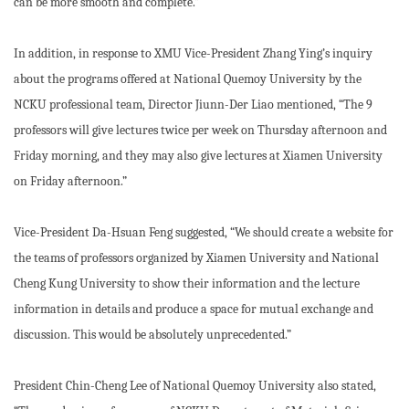
can be more smooth and complete.”
In addition, in response to XMU Vice-President Zhang Ying’s inquiry
about the programs offered at National Quemoy University by the
NCKU professional team, Director Jiunn-Der Liao mentioned, “The 9
professors will give lectures twice per week on Thursday afternoon and
Friday morning, and they may also give lectures at Xiamen University
on Friday afternoon.”
Vice-President Da-Hsuan Feng suggested, “We should create a website for
the teams of professors organized by Xiamen University and National
Cheng Kung University to show their information and the lecture
information in details and produce a space for mutual exchange and
discussion. This would be absolutely unprecedented.”
President Chin-Cheng Lee of National Quemoy University also stated,