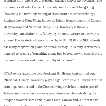
President Chin-Cheng Lee of National Quemoy University revealed, “The
conference call with Xiamen University and National Cheng Kung
University is a new undertaking of cross-strait academic exchange.
Koxinga Cheng-Kung Cheng landed at Tainan from Kinmen and Xiamen
400 years ago and National Cheng Kung University is the only
university named after him. Following the route, we are on our way to
success. The strategic alliance formed by NCKU, XMU and NQU already
has many cooperation plans. National Quemoy University is extremely
honored to be part of something great. Step by step, we will contribute to
the road of success and make it worthy of its name.”
NCKU Senior Executive Vice-President Da-Hsuan Feng pointed out,
“National Quemoy University plays a significant role in Taiwan Strait. It
is an important island in the Xiamen living circle but it is also part of
Taiwan and the residence of overseas Chinese people, embodying the
unique characteristics of mainland China, Taiwan and Southeast Asia.