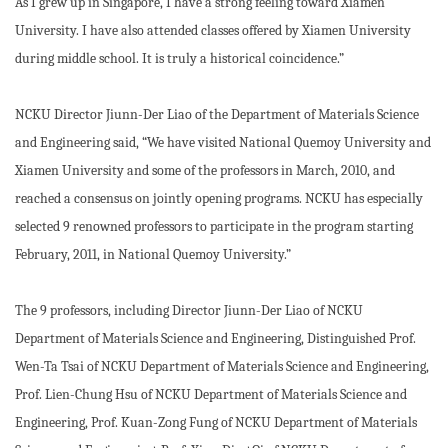
As I grew up in Singapore, I have a strong feeling toward Xiamen
University. I have also attended classes offered by Xiamen University
during middle school. It is truly a historical coincidence.”
NCKU Director Jiunn-Der Liao of the Department of Materials Science
and Engineering said, “We have visited National Quemoy University and
Xiamen University and some of the professors in March, 2010, and
reached a consensus on jointly opening programs. NCKU has especially
selected 9 renowned professors to participate in the program starting
February, 2011, in National Quemoy University.”
The 9 professors, including Director Jiunn-Der Liao of NCKU
Department of Materials Science and Engineering, Distinguished Prof.
Wen-Ta Tsai of NCKU Department of Materials Science and Engineering,
Prof. Lien-Chung Hsu of NCKU Department of Materials Science and
Engineering, Prof. Kuan-Zong Fung of NCKU Department of Materials