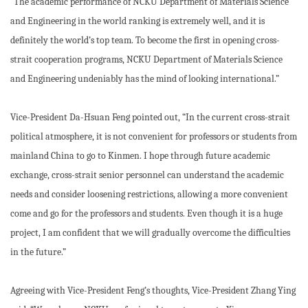
“The academic performance of NCKU Department of Materials Science
and Engineering in the world ranking is extremely well, and it is
definitely the world’s top team. To become the first in opening cross-
strait cooperation programs, NCKU Department of Materials Science
and Engineering undeniably has the mind of looking international.”
Vice-President Da-Hsuan Feng pointed out, “In the current cross-strait
political atmosphere, it is not convenient for professors or students from
mainland China to go to Kinmen. I hope through future academic
exchange, cross-strait senior personnel can understand the academic
needs and consider loosening restrictions, allowing a more convenient
come and go for the professors and students. Even though it is a huge
project, I am confident that we will gradually overcome the difficulties
in the future.”
Agreeing with Vice-President Feng’s thoughts, Vice-President Zhang Ying