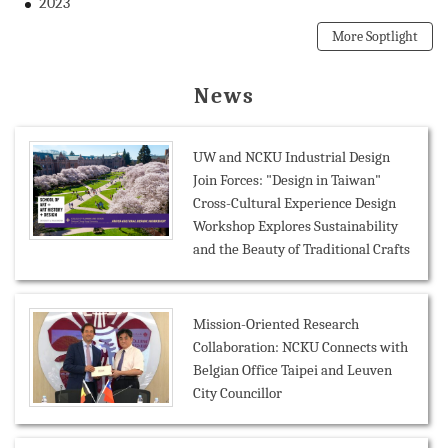
2023
More Soptlight
News
UW and NCKU Industrial Design
Join Forces: "Design in Taiwan"
Cross-Cultural Experience Design
Workshop Explores Sustainability
and the Beauty of Traditional Crafts
Mission-Oriented Research
Collaboration: NCKU Connects with
Belgian Office Taipei and Leuven
City Councillor