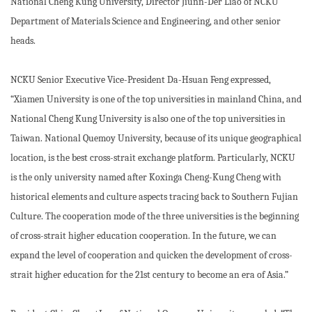
National Cheng Kung University, Director Jiunn-Der Liao of NCKU
Department of Materials Science and Engineering, and other senior
heads.
NCKU Senior Executive Vice-President Da-Hsuan Feng expressed,
“Xiamen University is one of the top universities in mainland China, and
National Cheng Kung University is also one of the top universities in
Taiwan. National Quemoy University, because of its unique geographical
location, is the best cross-strait exchange platform. Particularly, NCKU
is the only university named after Koxinga Cheng-Kung Cheng with
historical elements and culture aspects tracing back to Southern Fujian
Culture. The cooperation mode of the three universities is the beginning
of cross-strait higher education cooperation. In the future, we can
expand the level of cooperation and quicken the development of cross-
strait higher education for the 21st century to become an era of Asia.”