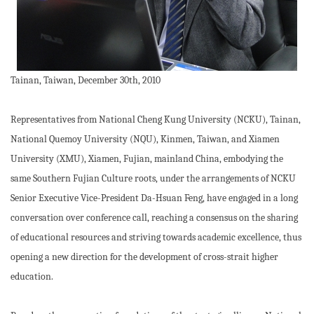
Tainan, Taiwan, December 30th, 2010
Representatives from National Cheng Kung University (NCKU), Tainan,
National Quemoy University (NQU), Kinmen, Taiwan, and Xiamen
University (XMU), Xiamen, Fujian, mainland China, embodying the
same Southern Fujian Culture roots, under the arrangements of NCKU
Senior Executive Vice-President Da-Hsuan Feng, have engaged in a long
conversation over conference call, reaching a consensus on the sharing
of educational resources and striving towards academic excellence, thus
opening a new direction for the development of cross-strait higher
education.