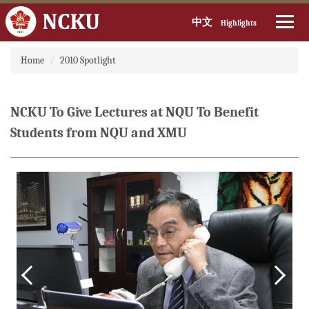
中文
Highlights
Jump
Home
2010 Spotlight
to
the
main
content
NCKU To Give Lectures at NQU To Benefit
block
Students from NQU and XMU