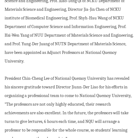
Science and Engineering, Prof. Xiao-Ding Qi of NCKU Department of
Materials Science and Engineering, Director Jia-Jin Chen of NCKU
institute of Biomedical Engineering, Prof. Shyh-Hau Wang of NCKU
Department of Computer Science and Information Engineering, Prof.
Hsi-Wen Yang of NUU Department of Materials Science and Engineering,
and Prof. Yung-Der Juang of NUTN Department of Materials Science,
have been appointed as Adjunct Professors at National Quemoy
University.
President Chin-Cheng Lee of National Quemoy University has revealed
his sincere gratitude toward Director Jiunn-Der Liao for his efforts in
organizing a professional team to come to National Quemoy University,
“The professors are not only highly educated, their research
achievements are also excellent. In the future, the professors will take
turns to give lectures, 6 hours each time, and NQU will arrange a
professor to be responsible for the whole course, so students’ learning