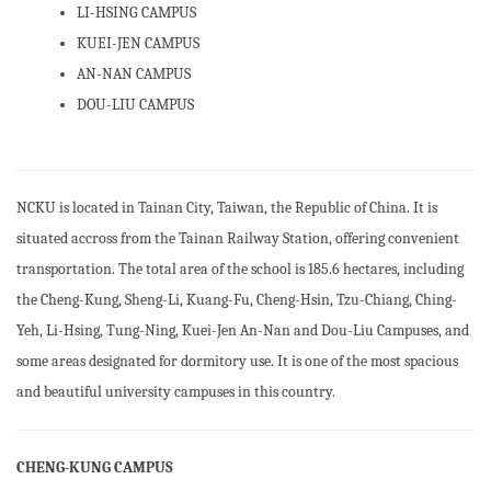
LI-HSING CAMPUS
Organizational Chart
KUEI-JEN CAMPUS
Councils and Committees(open PDF)
AN-NAN CAMPUS
DOU-LIU CAMPUS
Distinguished Alumni
Directions for the University Development(Open PDF)
News Archieves
NCKU is located in Tainan City, Taiwan, the Republic of China. It is
situated accross from the Tainan Railway Station, offering convenient
Academic Calendar
transportation. The total area of the school is 185.6 hectares, including
Campus Environment
the Cheng-Kung, Sheng-Li, Kuang-Fu, Cheng-Hsin, Tzu-Chiang, Ching-
Yeh, Li-Hsing, Tung-Ning, Kuei-Jen An-Nan and Dou-Liu Campuses, and
Transportation
some areas designated for dormitory use. It is one of the most spacious
and beautiful university campuses in this country.
CHENG-KUNG CAMPUS