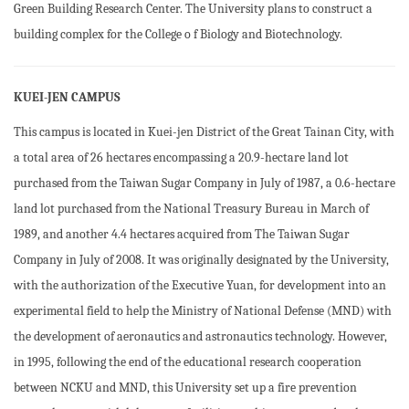
Green Building Research Center. The University plans to construct a
building complex for the College o f Biology and Biotechnology.
KUEI-JEN CAMPUS
This campus is located in Kuei-jen District of the Great Tainan City, with
a total area of 26 hectares encompassing a 20.9-hectare land lot
purchased from the Taiwan Sugar Company in July of 1987, a 0.6-hectare
land lot purchased from the National Treasury Bureau in March of
1989, and another 4.4 hectares acquired from The Taiwan Sugar
Company in July of 2008. It was originally designated by the University,
with the authorization of the Executive Yuan, for development into an
experimental field to help the Ministry of National Defense (MND) with
the development of aeronautics and astronautics technology. However,
in 1995, following the end of the educational research cooperation
between NCKU and MND, this University set up a fire prevention