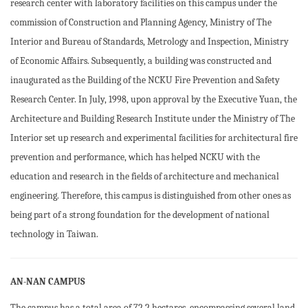
research center with laboratory facilities on this campus under the
commission of Construction and Planning Agency, Ministry of The
Interior and Bureau of Standards, Metrology and Inspection, Ministry
of Economic Affairs. Subsequently, a building was constructed and
inaugurated as the Building of the NCKU Fire Prevention and Safety
Research Center. In July, 1998, upon approval by the Executive Yuan, the
Architecture and Building Research Institute under the Ministry of The
Interior set up research and experimental facilities for architectural fire
prevention and performance, which has helped NCKU with the
education and research in the fields of architecture and mechanical
engineering. Therefore, this campus is distinguished from other ones as
being part of a strong foundation for the development of national
technology in Taiwan.
AN-NAN CAMPUS
The campus has a total area of 72.2 hectares, encompassing several land