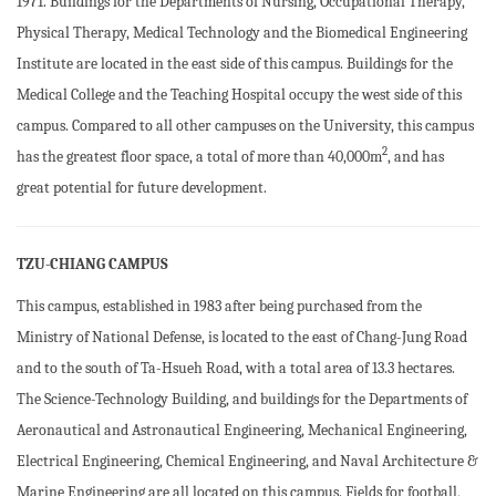
1971. Buildings for the Departments of Nursing, Occupational Therapy,
Physical Therapy, Medical Technology and the Biomedical Engineering
Institute are located in the east side of this campus. Buildings for the
Medical College and the Teaching Hospital occupy the west side of this
campus. Compared to all other campuses on the University, this campus
2
has the greatest floor space, a total of more than 40,000m
, and has
great potential for future development.
TZU-CHIANG CAMPUS
This campus, established in 1983 after being purchased from the
Ministry of National Defense, is located to the east of Chang-Jung Road
and to the south of Ta-Hsueh Road, with a total area of 13.3 hectares.
The Science-Technology Building, and buildings for the Departments of
Aeronautical and Astronautical Engineering, Mechanical Engineering,
Electrical Engineering, Chemical Engineering, and Naval Architecture &
Marine Engineering are all located on this campus. Fields for football,