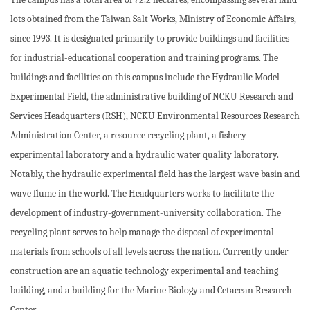
lots obtained from the Taiwan Salt Works, Ministry of Economic Affairs,
since 1993. It is designated primarily to provide buildings and facilities
for industrial-educational cooperation and training programs. The
buildings and facilities on this campus include the Hydraulic Model
Experimental Field, the administrative building of NCKU Research and
Services Headquarters (RSH), NCKU Environmental Resources Research
Administration Center, a resource recycling plant, a fishery
experimental laboratory and a hydraulic water quality laboratory.
Notably, the hydraulic experimental field has the largest wave basin and
wave flume in the world. The Headquarters works to facilitate the
development of industry-government-university collaboration. The
recycling plant serves to help manage the disposal of experimental
materials from schools of all levels across the nation. Currently under
construction are an aquatic technology experimental and teaching
building, and a building for the Marine Biology and Cetacean Research
Center.