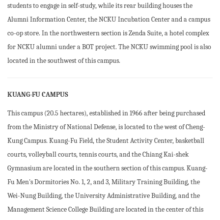
students to engage in self-study, while its rear building houses the
Alumni Information Center, the NCKU Incubation Center and a campus
co-op store. In the northwestern section is Zenda Suite, a hotel complex
for NCKU alumni under a BOT project. The NCKU swimming pool is also
located in the southwest of this campus.
KUANG-FU CAMPUS
This campus (20.5 hectares), established in 1966 after being purchased
from the Ministry of National Defense, is located to the west of Cheng-
Kung Campus. Kuang-Fu Field, the Student Activity Center, basketball
courts, volleyball courts, tennis courts, and the Chiang Kai-shek
Gymnasium are located in the southern section of this campus. Kuang-
Fu Men's Dormitories No. 1, 2, and 3, Military Training Building, the
Wei-Nung Building, the University Administrative Building, and the
Management Science College Building are located in the center of this