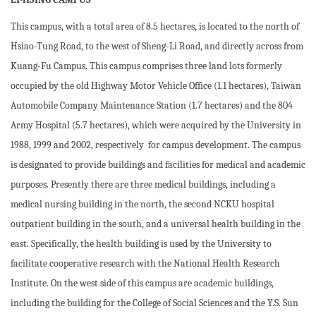
This campus, with a total area of 8.5 hectares, is located to the north of
Hsiao-Tung Road, to the west of Sheng-Li Road, and directly across from
Kuang-Fu Campus. This campus comprises three land lots formerly
occupied by the old Highway Motor Vehicle Office (1.1 hectares), Taiwan
Automobile Company Maintenance Station (1.7 hectares) and the 804
Army Hospital (5.7 hectares), which were acquired by the University in
1988, 1999 and 2002, respectively for campus development. The campus
is designated to provide buildings and facilities for medical and academic
purposes. Presently there are three medical buildings, including a
medical nursing building in the north, the second NCKU hospital
outpatient building in the south, and a universal health building in the
east. Specifically, the health building is used by the University to
facilitate cooperative research with the National Health Research
Institute. On the west side of this campus are academic buildings,
including the building for the College of Social Sciences and the Y.S. Sun