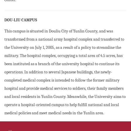
DOU-LIU CAMPUS
This campus is situated in Douliu City of Yunlin County, and was
transformed from a national army hospital complex and transferred to
the University on July 1, 2005, as a result of a policy to streamline the
military. The hospital complex, occupying a total area of 4.5 acres, has
been instituted as a branch of the university hospital to continue its
operations. In addition to several Japanese buildings, the newly-
completed medical complex is intended to follow the former military
hospital and provide medical services to soldiers, their family members
and local residents in Yunlin County. Meanwhile, the University aims to
operate a hospital-oriented campus to help fulfill national and local
medical policies and meet medical needs in the Yunlin area.
:::