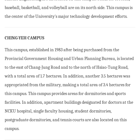
baseball, basketball, and volleyball are on its north side. This campus is
the center of the University's major technology development efforts.
CHING-YEH CAMPUS
This campus, established in 1983 after being purchased from the
Provincial Government Housing and Urban Planning Bureau, is located
to the east of Chang-Jung Road and to the north of Hsiao-Tung Road,
with a total area of 1.7 hectares. In addition, another 3.5 hectares was
appropriated from the military, making a total area of 3.4 hectares for
this campus. This campus provides areas for dormitories and sports
facilities. In addition, apartment buildings designated for doctors at the
NCKU hospital, single faculty housing, student dormitories,
postgraduate dormitories, and tennis courts are also located on this
campus.