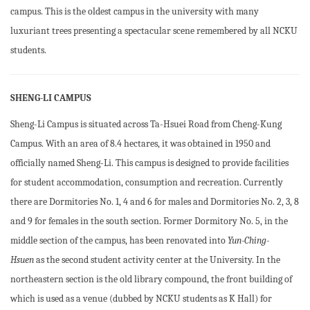
campus. This is the oldest campus in the university with many
luxuriant trees presenting a spectacular scene remembered by all NCKU
students.
SHENG-LI CAMPUS
Sheng-Li Campus is situated across Ta-Hsuei Road from Cheng-Kung
Campus. With an area of 8.4 hectares, it was obtained in 1950 and
officially named Sheng-Li. This campus is designed to provide facilities
for student accommodation, consumption and recreation. Currently
there are Dormitories No. 1, 4 and 6 for males and Dormitories No. 2, 3, 8
and 9 for females in the south section. Former Dormitory No. 5, in the
middle section of the campus, has been renovated into
Yun-Ching-
Hsuen
as the second student activity center at the University. In the
northeastern section is the old library compound, the front building of
which is used as a venue (dubbed by NCKU students as K Hall) for