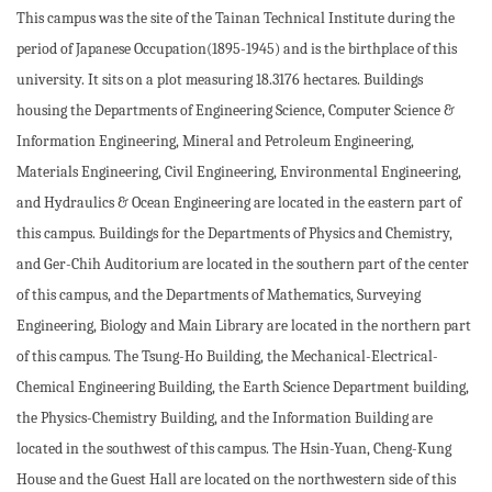
This campus was the site of the Tainan Technical Institute during the
period of Japanese Occupation(1895-1945) and is the birthplace of this
university. It sits on a plot measuring 18.3176 hectares. Buildings
housing the Departments of Engineering Science, Computer Science &
Information Engineering, Mineral and Petroleum Engineering,
Materials Engineering, Civil Engineering, Environmental Engineering,
and Hydraulics & Ocean Engineering are located in the eastern part of
this campus. Buildings for the Departments of Physics and Chemistry,
and Ger-Chih Auditorium are located in the southern part of the center
of this campus, and the Departments of Mathematics, Surveying
Engineering, Biology and Main Library are located in the northern part
of this campus. The Tsung-Ho Building, the Mechanical-Electrical-
Chemical Engineering Building, the Earth Science Department building,
the Physics-Chemistry Building, and the Information Building are
located in the southwest of this campus. The Hsin-Yuan, Cheng-Kung
House and the Guest Hall are located on the northwestern side of this