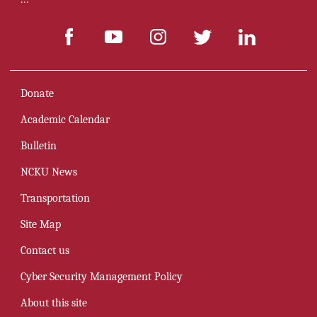
Donate
Academic Calendar
Bulletin
NCKU News
Transportation
Site Map
Contact us
Cyber Security Management Policy
About this site