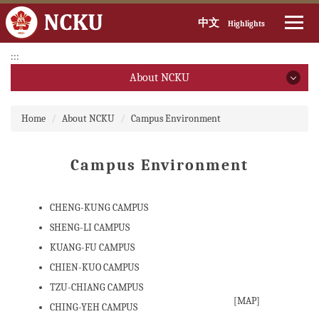
中文
Highlights
Jump
:::
to
About NCKU
the
main
About NCKU
:::
content
Home
About NCKU
Campus Environment
block
President
Campus Environment
Executive Vice President
CHENG-KUNG CAMPUS
Introduction(open PDF file)
SHENG-LI CAMPUS
Introduction (video)
KUANG-FU CAMPUS
CHIEN-KUO CAMPUS
Brief History
TZU-CHIANG CAMPUS
Past & Present Presidents
[
MAP
]
CHING-YEH CAMPUS