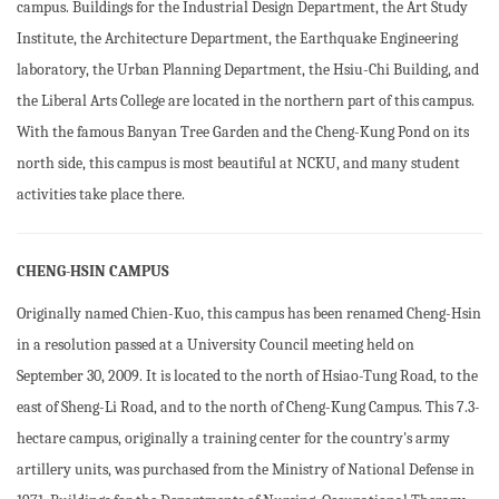
campus. Buildings for the Industrial Design Department, the Art Study
Institute, the Architecture Department, the Earthquake Engineering
laboratory, the Urban Planning Department, the Hsiu-Chi Building, and
the Liberal Arts College are located in the northern part of this campus.
With the famous Banyan Tree Garden and the Cheng-Kung Pond on its
north side, this campus is most beautiful at NCKU, and many student
activities take place there.
CHENG-HSIN CAMPUS
Originally named Chien-Kuo, this campus has been renamed Cheng-Hsin
in a resolution passed at a University Council meeting held on
September 30, 2009. It is located to the north of Hsiao-Tung Road, to the
east of Sheng-Li Road, and to the north of Cheng-Kung Campus. This 7.3-
hectare campus, originally a training center for the country's army
artillery units, was purchased from the Ministry of National Defense in