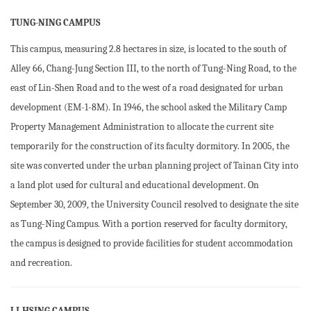
TUNG-NING CAMPUS
This campus, measuring 2.8 hectares in size, is located to the south of
Alley 66, Chang-Jung Section III, to the north of Tung-Ning Road, to the
east of Lin-Shen Road and to the west of a road designated for urban
development (EM-1-8M). In 1946, the school asked the Military Camp
Property Management Administration to allocate the current site
temporarily for the construction of its faculty dormitory. In 2005, the
site was converted under the urban planning project of Tainan City into
a land plot used for cultural and educational development. On
September 30, 2009, the University Council resolved to designate the site
as Tung-Ning Campus. With a portion reserved for faculty dormitory,
the campus is designed to provide facilities for student accommodation
and recreation.
LI-HSING CAMPUS