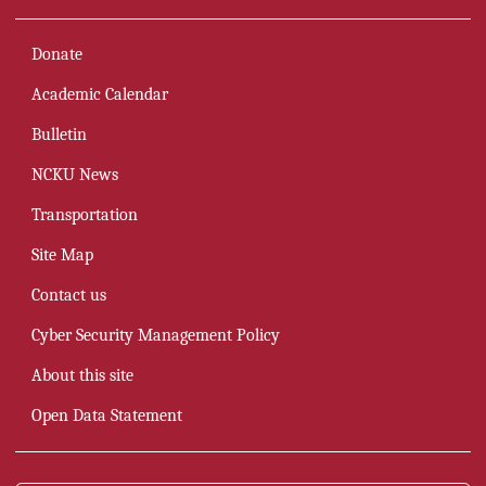
Organizational Chart
Donate
Councils and Committees(open PDF)
Academic Calendar
Distinguished Alumni
Bulletin
Directions for the University Development(Open PDF)
NCKU News
News Archieves
Transportation
Academic Calendar
Site Map
Campus Environment
Contact us
Transportation
Cyber Security Management Policy
About this site
Open Data Statement