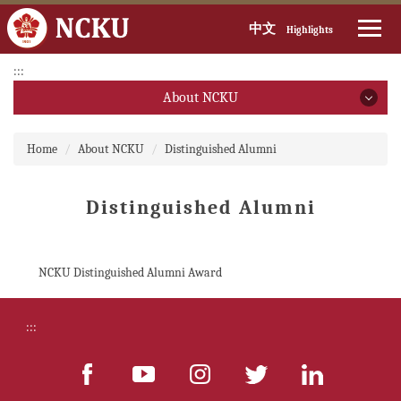
中文
Highlights
Jump
:::
to
About NCKU
the
main
About NCKU
:::
content
Home
About NCKU
Distinguished Alumni
block
President
Distinguished Alumni
Executive Vice President
Introduction(open PDF file)
NCKU Distinguished Alumni Award
Introduction (video)
:::
Brief History
Past & Present Presidents