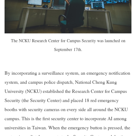
The NCKU Research Center for Campus Security was launched on
September 17th.
By incorporating a surveillance system, an emergency notification
system, and campus police dispatch, National Cheng Kung
University (NCKU) established the Research Center for Campus
Security (the Security Center) and placed 18 red emergency
booths with security cameras on every side all around the NCKU
campus. This is the first security center to incorporate AI among
universities in Taiwan. When the emergency button is pressed, the