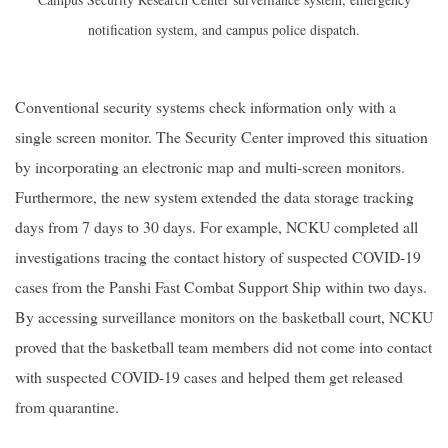
notification system, and campus police dispatch.
Conventional security systems check information only with a
single screen monitor. The Security Center improved this situation
by incorporating an electronic map and multi-screen monitors.
Furthermore, the new system extended the data storage tracking
days from 7 days to 30 days. For example, NCKU completed all
investigations tracing the contact history of suspected COVID-19
cases from the Panshi Fast Combat Support Ship within two days.
By accessing surveillance monitors on the basketball court, NCKU
proved that the basketball team members did not come into contact
with suspected COVID-19 cases and helped them get released
from quarantine.