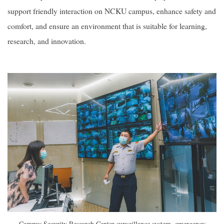
support friendly interaction on NCKU campus, enhance safety and
comfort, and ensure an environment that is suitable for learning,
research, and innovation.
Campus Security Research Center surveillance system, emergency