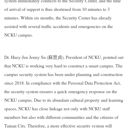
system immediately connects to the Security Center, and the time
of arrival of support is thus shortened from 10 minutes to 3
minutes. Within six months, the Security Center has already
assisted with several traffic accidents and emergencies on the
NCKU campus.
Dr. Huey-Jen Jenny Su (蘇慧貞), President of NCKU, pointed out
that NCKU is working very hard to construct a smart campus. The
campus security system has been under planning and construction
since 2018. In compliance with the Personal Data Protection Act,
the security system ensures a quick emergency response on the
NCKU campus. Due to its abundant cultural property and learning
spaces, NCKU has close linkage not only with NCKU staff
members but also with different communities and the citizens of
Tainan City. Therefore, a more effective security system will