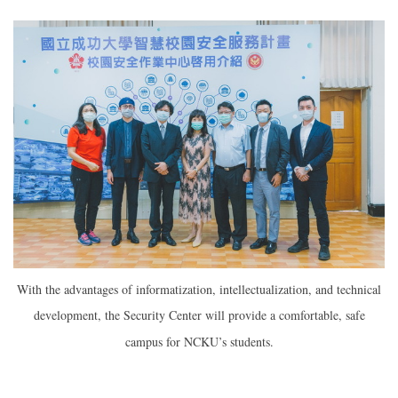
With the advantages of informatization, intellectualization, and technical
development, the Security Center will provide a comfortable, safe
campus for NCKU’s students.