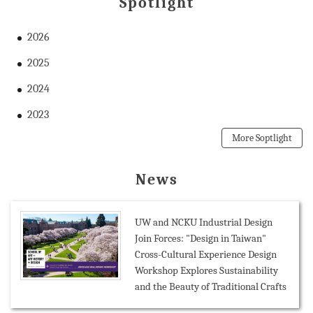
Spotlight
2026
2025
2024
2023
More Soptlight
News
UW and NCKU Industrial Design
Join Forces: "Design in Taiwan"
Cross-Cultural Experience Design
Workshop Explores Sustainability
and the Beauty of Traditional Crafts