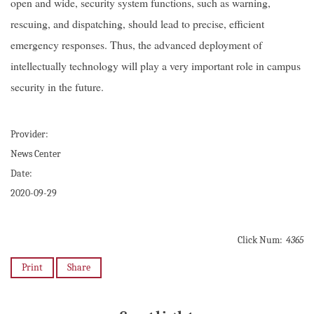
open and wide, security system functions, such as warning,
rescuing, and dispatching, should lead to precise, efficient
emergency responses. Thus, the advanced deployment of
intellectually technology will play a very important role in campus
security in the future.
Provider:
News Center
Date:
2020-09-29
Click Num:
4365
Print
Share