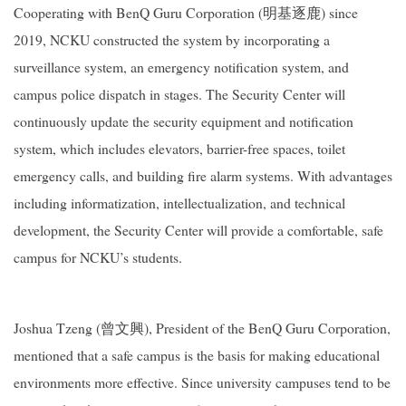
Cooperating with BenQ Guru Corporation (明基逐鹿) since
2019, NCKU constructed the system by incorporating a
surveillance system, an emergency notification system, and
campus police dispatch in stages. The Security Center will
continuously update the security equipment and notification
system, which includes elevators, barrier-free spaces, toilet
emergency calls, and building fire alarm systems. With advantages
including informatization, intellectualization, and technical
development, the Security Center will provide a comfortable, safe
campus for NCKU’s students.
Joshua Tzeng (曾文興), President of the BenQ Guru Corporation,
mentioned that a safe campus is the basis for making educational
environments more effective. Since university campuses tend to be