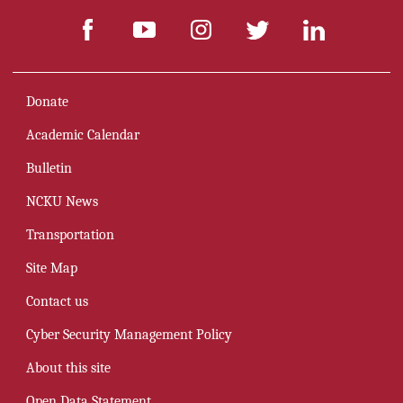
Donate
Academic Calendar
Bulletin
NCKU News
Transportation
Site Map
Contact us
Cyber Security Management Policy
About this site
Open Data Statement