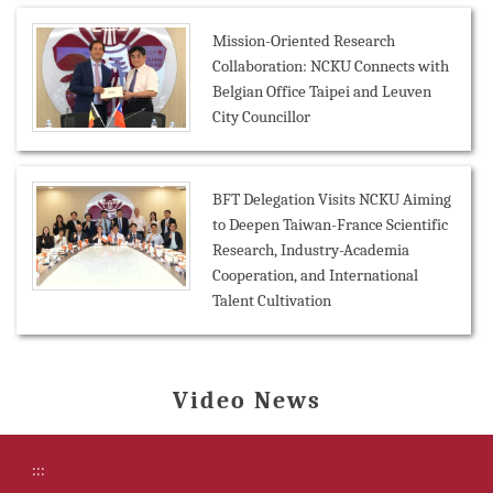
Mission-Oriented Research
Collaboration: NCKU Connects with
Belgian Office Taipei and Leuven
City Councillor
BFT Delegation Visits NCKU Aiming
to Deepen Taiwan-France Scientific
Research, Industry-Academia
Cooperation, and International
Talent Cultivation
Video News
:::