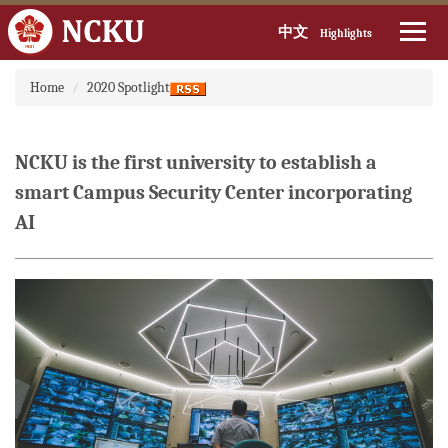
中文
Highlights
Jump
Home
2020 Spotlight
to
the
main
content
NCKU is the first university to establish a
block
smart Campus Security Center incorporating
AI