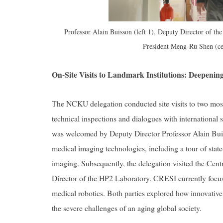
Professor Alain Buisson (left 1), Deputy Director of the
President Meng-Ru Shen (ce
On-Site Visits to Landmark Institutions: Deepeni
The NCKU delegation conducted site visits to two most i
technical inspections and dialogues with international 
was welcomed by Deputy Director Professor Alain Buis
medical imaging technologies, including a tour of state-o
imaging. Subsequently, the delegation visited the Cen
Director of the HP2 Laboratory. CRESI currently focus
medical robotics. Both parties explored how innovative 
the severe challenges of an aging global society.