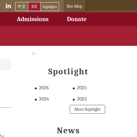
Site Map
中文
EN
Highlights
Admissions
Donate
:::
Spotlight
2026
2025
2024
2023
More Soptlight
News
Ru