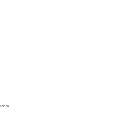
ter to