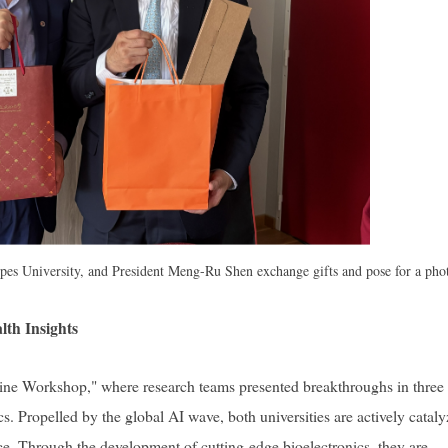
lpes University, and President Meng-Ru Shen exchange gifts and pose for a pho
th Insights
e Workshop," where research teams presented breakthroughs in three
. Propelled by the global AI wave, both universities are actively catal
ice. Through the development of cutting-edge bioelectronics, they are