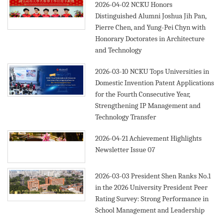
2026-04-02
NCKU Honors
Distinguished Alumni Joshua Jih Pan,
Pierre Chen, and Yung-Pei Chyn with
Honorary Doctorates in Architecture
and Technology
2026-03-10
NCKU Tops Universities in
Domestic Invention Patent Applications
for the Fourth Consecutive Year,
Strengthening IP Management and
Technology Transfer
2026-04-21
Achievement Highlights
Newsletter Issue 07
2026-03-03
President Shen Ranks No.1
in the 2026 University President Peer
Rating Survey: Strong Performance in
School Management and Leadership