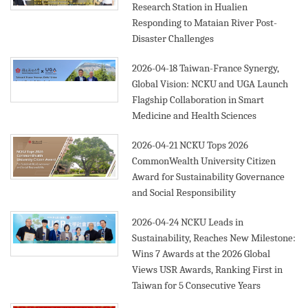
Research Station in Hualien
Responding to Mataian River Post-
Disaster Challenges
2026-04-18
Taiwan-France Synergy,
Global Vision: NCKU and UGA Launch
Flagship Collaboration in Smart
Medicine and Health Sciences
2026-04-21
NCKU Tops 2026
CommonWealth University Citizen
Award for Sustainability Governance
and Social Responsibility
2026-04-24
NCKU Leads in
Sustainability, Reaches New Milestone:
Wins 7 Awards at the 2026 Global
Views USR Awards, Ranking First in
Taiwan for 5 Consecutive Years