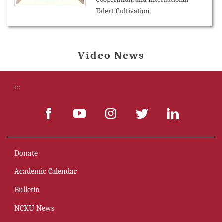
Talent Cultivation
Video News
:::
Donate
Academic Calendar
Bulletin
NCKU News