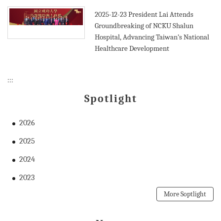
2025-12-23
President Lai Attends
Groundbreaking of NCKU Shalun
Hospital, Advancing Taiwan’s National
Healthcare Development
:::
Spotlight
2026
2025
2024
2023
More Soptlight