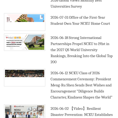
2026 Global Views Monthly Best
Universities Survey
2026-07-01
Office of the First-Year
Student Own Your NCKU Home Court
2026-06-18
Strong International
Partnerships Propel NCKU to 191st in
the 2027 QS World University
Rankings, Breaking Into the Global Top
200
2026-06-12
NCKU Class of 2026
Commencement Ceremony: President
Meng-Ru Shen Sends Best Wishes and
Encouragement “Diligence Builds
Character, Kindness Shapes the World”
2026-06-02
【Video】Resilient
Disaster Prevention: NCKU Establishes