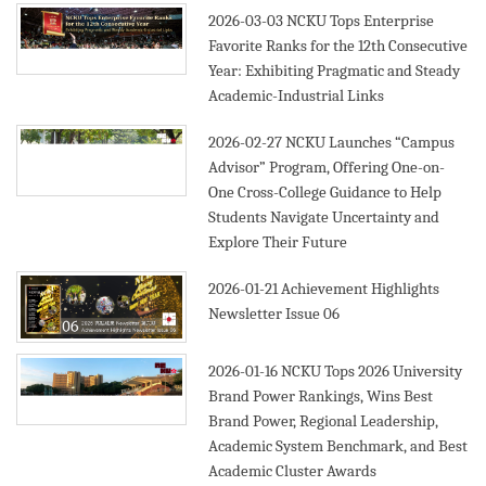
2026-03-03
NCKU Tops Enterprise
Favorite Ranks for the 12th Consecutive
Year: Exhibiting Pragmatic and Steady
Academic-Industrial Links
2026-02-27
NCKU Launches “Campus
Advisor” Program, Offering One-on-
One Cross-College Guidance to Help
Students Navigate Uncertainty and
Explore Their Future
2026-01-21
Achievement Highlights
Newsletter Issue 06
2026-01-16
NCKU Tops 2026 University
Brand Power Rankings, Wins Best
Brand Power, Regional Leadership,
Academic System Benchmark, and Best
Academic Cluster Awards