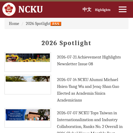
中文
Highlights
:::
Jump
Home
2026 Spotlight
to
the
main
2026 Spotlight
content
block
2026-07-21
Achievement Highlights
Newsletter Issue 08
2026-07-14
NCKU Alumni Michael
Hsien-Yang Wu and Jenq-Shan Guo
Elected as Academia Sinica
Academicians
2026-07-07
NCKU Tops Taiwan in
Internationalization and Industry
Collaboration, Ranks No. 2 Overall in