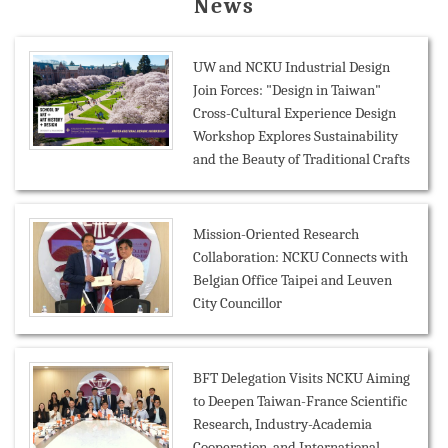
News
UW and NCKU Industrial Design
Join Forces: "Design in Taiwan"
Cross-Cultural Experience Design
Workshop Explores Sustainability
and the Beauty of Traditional Crafts
Mission-Oriented Research
Collaboration: NCKU Connects with
Belgian Office Taipei and Leuven
City Councillor
BFT Delegation Visits NCKU Aiming
to Deepen Taiwan-France Scientific
Research, Industry-Academia
Cooperation, and International