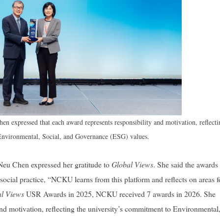
 expressed that each award represents responsibility and motivation, reflecti
Environmental, Social, and Governance (ESG) values.
eu Chen expressed her gratitude to
Global Views
. She said the awards
in social practice, “NCKU learns from this platform and reflects on areas f
l Views
USR Awards in 2025, NCKU received 7 awards in 2026. She
nd motivation, reflecting the university’s commitment to Environmental