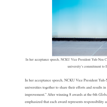
In her acceptance speech, NCKU Vice President Yuh-Neu Chen
university’s commitment to 
In her acceptance speech, NCKU Vice President Yuh-N
universities together to share their efforts and results 
improvement.” After winning 8 awards at the 6th
Globa
emphasized that each award represents responsibility a