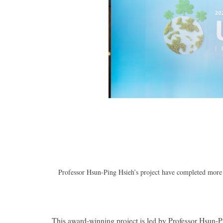
Professor Hsun-Ping Hsieh’s project have completed more t
This award-winning project is led by Professor Hsun-Pi