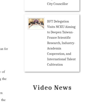
City Councillor
BFT Delegation
Visits NCKU Aiming
to Deepen Taiwan-
France Scientific
Research, Industry-
Academia
an for
Cooperation, and
International Talent
Cultivation
y of
g the
Video News
en
 the