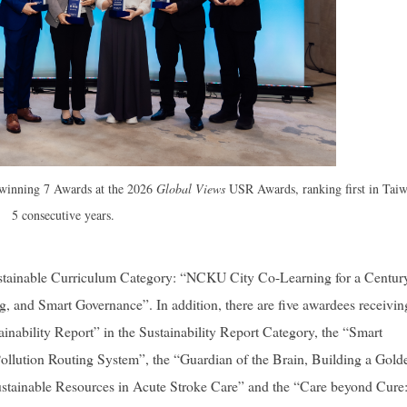
 winning 7 Awards at the 2026
Global Views
USR Awards, ranking first in Taiw
5 consecutive years.
stainable Curriculum Category: “NCKU City Co-Learning for a Centur
ng, and Smart Governance”. In addition, there are five awardees receivin
bility Report” in the Sustainability Report Category, the “Smart
llution Routing System”, the “Guardian of the Brain, Building a Gold
stainable Resources in Acute Stroke Care” and the “
Care beyond Cure: