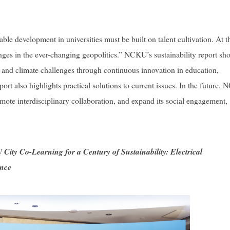
 development in universities must be built on talent cultivation. At t
enges in the ever-changing geopolitics.” NCKU’s sustainability report sh
 and climate challenges through continuous innovation in education,
eport also highlights practical solutions to current issues. In the future,
mote interdisciplinary collaboration, and expand its social engagement,
City Co-Learning for a Century of Sustainability: Electrical
ance