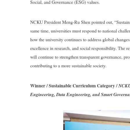
Social, and Governance (ESG) values.
NCKU President Meng-Ru Shen pointed out, “Sustainable
same time, universities must respond to national chall
how the university continues to address global changes
excellence in research, and social responsibility. The r
will continue to strengthen transparent governance, pro
contributing to a more sustainable society.
Winner / Sustainable Curriculum Category /
NCKU 
Engineering, Data Engineering, and Smart Govern