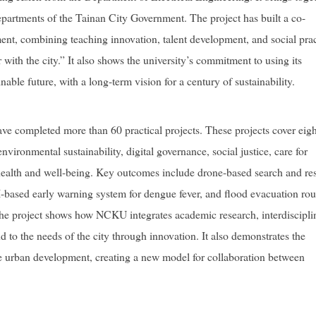
departments of the Tainan City Government. The project has built a co-
nt, combining teaching innovation, talent development, and social prac
with the city.” It also shows the university’s commitment to using its
nable future, with a long-term vision for a century of sustainability.
ave completed more than 60 practical projects. These projects cover eigh
environmental sustainability, digital governance, social justice, care for
health and well-being. Key outcomes include drone-based search and re
I-based early warning system for dengue fever, and flood evacuation rou
 The project shows how NCKU integrates academic research, interdiscipli
 to the needs of the city through innovation. It also demonstrates the
e urban development, creating a new model for collaboration between