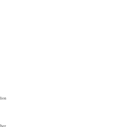
lion
ther