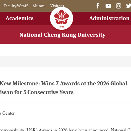
Faculty&Staff
Alumni
Visitors
Academics
Administration
 New Milestone: Wins 7 Awards at the 2026 Global
iwan for 5 Consecutive Years
 Center.
Responsibility (USR) Awards in 2026 have been announced. National 