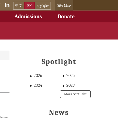
Site Map
中文
EN
Highlights
Admissions
Donate
:::
Spotlight
2026
2025
2024
2023
More Soptlight
News
Cheng