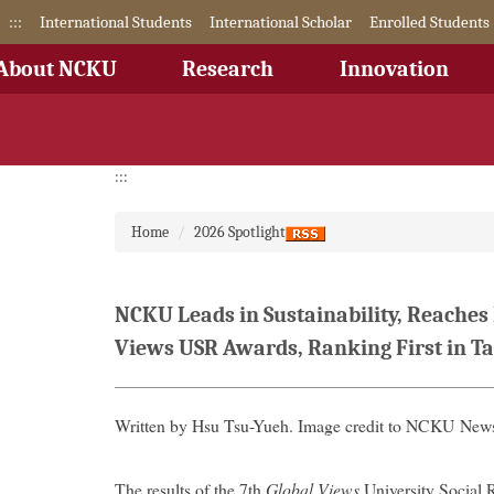
Jump
:::
International Students
International Scholar
Enrolled Students
to
the
About NCKU
Research
Innovation
main
content
block
:::
Home
2026 Spotlight
NCKU Leads in Sustainability, Reaches
Views USR Awards, Ranking First in Ta
Written by Hsu Tsu-Yueh. Image credit to NCKU News
The results of the 7th
Global Views
University Social 