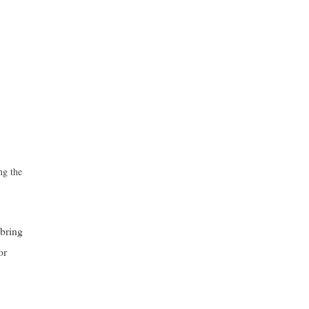
ng the
 bring
or
,