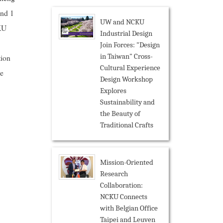
and 1
UW and NCKU
CKU
Industrial Design
Join Forces: "Design
in Taiwan" Cross-
tion
Cultural Experience
he
Design Workshop
Explores
Sustainability and
the Beauty of
Traditional Crafts
Mission-Oriented
Research
Collaboration:
NCKU Connects
with Belgian Office
Taipei and Leuven