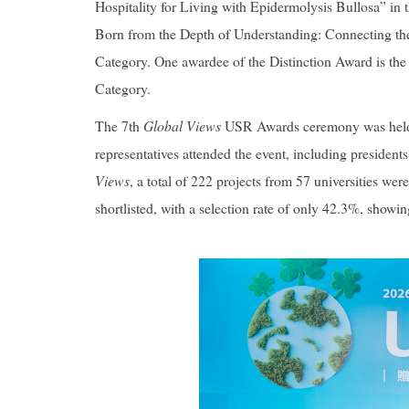
Hospitality for Living with Epidermolysis Bullosa
” in
Born from the Depth of Understanding: Connecting the
Category. One awardee of the Distinction Award is the 
Category.
The 7th
Global Views
USR Awards ceremony was held on
representatives attended the event, including presidents
Views
, a total of 222 projects from 57 universities we
shortlisted, with a selection rate of only 42.3%, showi