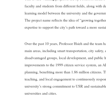
faculty and students from different fields, along with 
learning model between the university and the governme
The project name reflects the idea of “growing together 
expertise to support the city’s path toward a more sustai
Over the past 10 years, Professor Hsieh and the team h
main areas, including smart transportation, city safety, 
disadvantaged groups, local development, and public 
improvements to the 1999 citizen service system, an A
planning, benefiting more than 1.86 million citizens.
teaching, and local engagement to continuously respond
university’s strong commitment to USR and sustainabl
universities and cities.