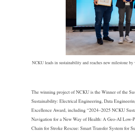
NCKU leads in sustainability and reaches new milestone by
The winning project of NCKU is the Winner of the Su
Sustainability: Electrical Engineering, Data Engineeri
Excellence Award, including “2024–2025 NCKU Sustaina
Navigation for a New Way of Health: A Geo-AI Low-Po
Chain for Stroke Rescue: Smart Transfer System for Su