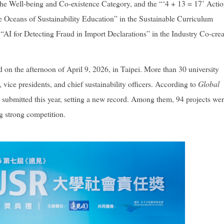
 the Well-being and Co-existence Category, and the “‘4 + 13 = 17’ Acti
 Oceans of Sustainability Education” in the Sustainable Curriculum
“AI for Detecting Fraud in Import Declarations” in the Industry Co-crea
 the afternoon of April 9, 2026, in Taipei. More than 30 university
, vice presidents, and chief sustainability officers. According to
Global
re submitted this year, setting a new record. Among them, 94 projects we
ng strong competition.