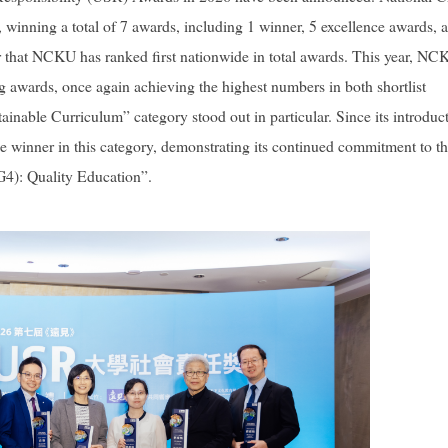
winning a total of 7 awards, including 1 winner, 5 excellence awards, 
ar that NCKU has ranked first nationwide in total awards. This year, N
ng awards, once again achieving the highest numbers in both shortlist
inable Curriculum” category stood out in particular. Since its introduc
e winner in this category, demonstrating its continued commitment to t
4): Quality Education”.