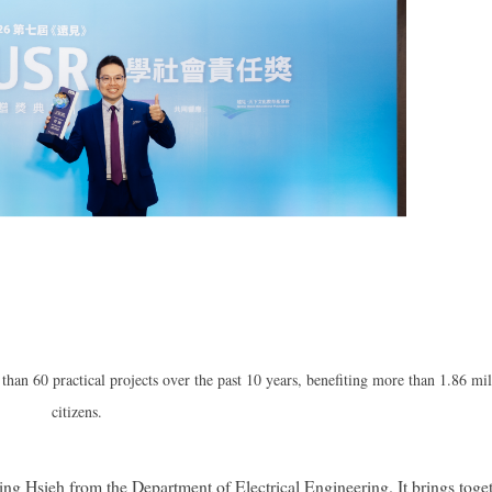
han 60 practical projects over the past 10 years, benefiting more than 1.86 mil
citizens.
ng Hsieh from the Department of Electrical Engineering. It brings toge