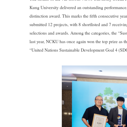
Kung University delivered an outstanding performance, 
distinction award. This marks the fifth consecutive ye
submitted 12 projects, with 8 shortlisted and 7 receivi
selections and awards. Among the categories, the “Susta
last year, NCKU has once again won the top prize as th
“United Nations Sustainable Development Goal 4 (SDG