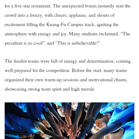
for a five-star restaurant. The unexpected bonus instantly sent the
crowd into a frenzy, with cheers, applause, and shouts of
excitement filling the Kuang-Fu Campus track, igniting the
atmosphere with energy and joy. Many students exclaimed, “The
president is so cool!” and “This is unbelievable!”
The finalist teams were full of energy and determination, coming
well-prepared for the competition. Before the start, many teams
organized their own warm-up sessions and motivational chants,
showcasing strong team spirit and high morale.