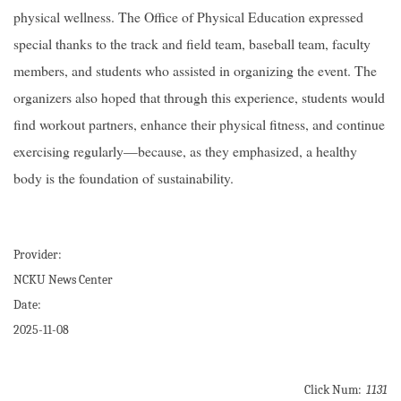
physical wellness. The Office of Physical Education expressed
special thanks to the track and field team, baseball team, faculty
members, and students who assisted in organizing the event. The
organizers also hoped that through this experience, students would
find workout partners, enhance their physical fitness, and continue
exercising regularly—because, as they emphasized, a healthy
body is the foundation of sustainability.
Provider:
NCKU News Center
Date:
2025-11-08
Click Num:
1131