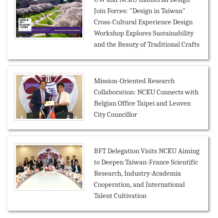
Join Forces: "Design in Taiwan"
Cross-Cultural Experience Design
Workshop Explores Sustainability
and the Beauty of Traditional Crafts
Mission-Oriented Research
Collaboration: NCKU Connects with
Belgian Office Taipei and Leuven
City Councillor
BFT Delegation Visits NCKU Aiming
to Deepen Taiwan-France Scientific
Research, Industry-Academia
Cooperation, and International
Talent Cultivation