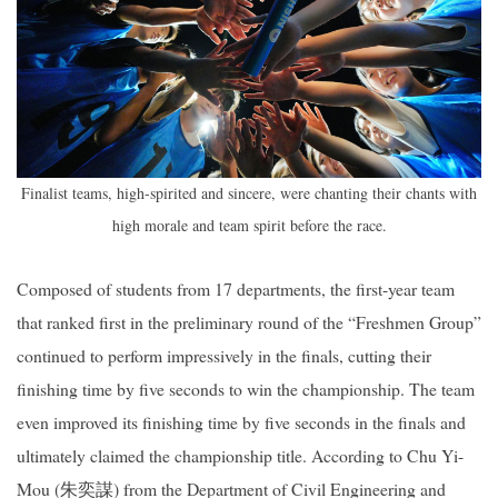
Finalist teams, high-spirited and sincere, were chanting their chants with
high morale and team spirit before the race.
Composed of students from 17 departments, the first-year team
that ranked first in the preliminary round of the “Freshmen Group”
continued to perform impressively in the finals, cutting their
finishing time by five seconds to win the championship. The team
even improved its finishing time by five seconds in the finals and
ultimately claimed the championship title. According to Chu Yi-
Mou (
朱奕謀
) from the Department of Civil Engineering and