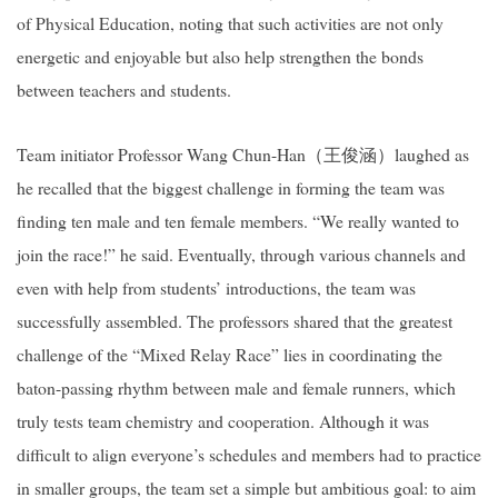
of Physical Education, noting that such activities are not only
energetic and enjoyable but also help strengthen the bonds
between teachers and students.
Team initiator Professor Wang Chun-Han
（王俊涵）
laughed as
he recalled that the biggest challenge in forming the team was
finding ten male and ten female members. “We really wanted to
join the race!” he said. Eventually, through various channels and
even with help from students’ introductions, the team was
successfully assembled. The professors shared that the greatest
challenge of the “Mixed Relay Race” lies in coordinating the
baton-passing rhythm between male and female runners, which
truly tests team chemistry and cooperation. Although it was
difficult to align everyone’s schedules and members had to practice
in smaller groups, the team set a simple but ambitious goal: to aim