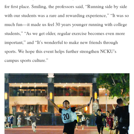
for first place. Smiling, the professors said, “Running side by side
with our students was a rare and rewarding experience,” “It was so
much fun—it made us feel 30 years younger running with college
students,” “As we get older, regular exercise becomes even more
important,” and “It’s wonderful to make new friends through
sports. We hope this event helps further strengthen NCKU’s
campus sports culture.”