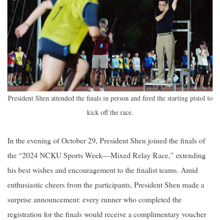
President Shen attended the finals in person and fired the starting pistol to
kick off the race.
In the evening of October 29, President Shen joined the finals of
the “2024 NCKU Sports Week—Mixed Relay Race,” extending
his best wishes and encouragement to the finalist teams. Amid
enthusiastic cheers from the participants, President Shen made a
surprise announcement: every runner who completed the
registration for the finals would receive a complimentary voucher