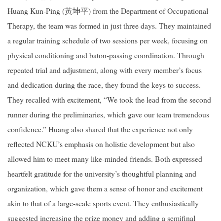
Huang Kun-Ping (
黃坤平
) from the Department of Occupational
Therapy, the team was formed in just three days. They maintained
a regular training schedule of two sessions per week, focusing on
physical conditioning and baton-passing coordination. Through
repeated trial and adjustment, along with every member’s focus
and dedication during the race, they found the keys to success.
They recalled with excitement, “We took the lead from the second
runner during the preliminaries, which gave our team tremendous
confidence.” Huang also shared that the experience not only
reflected NCKU’s emphasis on holistic development but also
allowed him to meet many like-minded friends. Both expressed
heartfelt gratitude for the university’s thoughtful planning and
organization, which gave them a sense of honor and excitement
akin to that of a large-scale sports event. They enthusiastically
suggested increasing the prize money and adding a semifinal