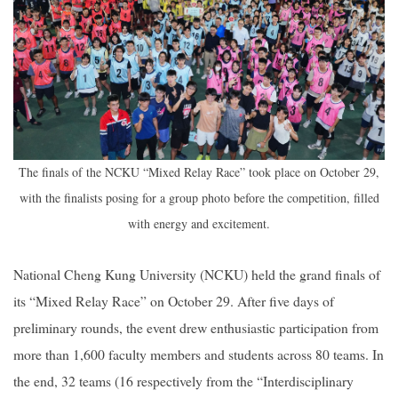
The finals of the NCKU “Mixed Relay Race” took place on October 29,
with the finalists posing for a group photo before the competition, filled
with energy and excitement.
National Cheng Kung University (NCKU) held the grand finals of
its “Mixed Relay Race” on October 29. After five days of
preliminary rounds, the event drew enthusiastic participation from
more than 1,600 faculty members and students across 80 teams. In
the end, 32 teams (16 respectively from the “Interdisciplinary