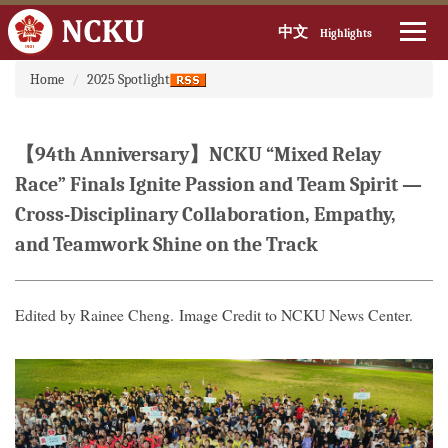
中文
Highlights
:::
Jump
Home
2025 Spotlight
to
the
main
【94th Anniversary】NCKU “Mixed Relay
content
block
Race” Finals Ignite Passion and Team Spirit —
Cross-Disciplinary Collaboration, Empathy,
and Teamwork Shine on the Track
Edited by Rainee Cheng. Image Credit to NCKU News Center.