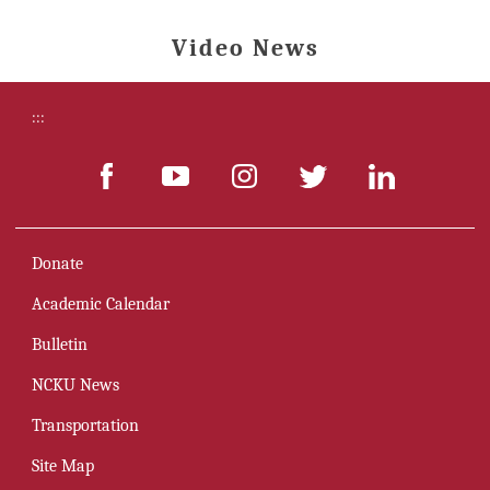
Video News
:::
Donate
Academic Calendar
Bulletin
NCKU News
Transportation
Site Map