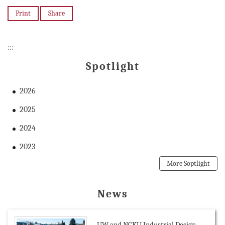
Print
Share
:::
Spotlight
2026
2025
2024
2023
More Soptlight
News
UW and NCKU Industrial Design