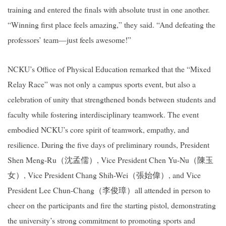
training and entered the finals with absolute trust in one another.
“Winning first place feels amazing,” they said. “And defeating the
professors’ team—just feels awesome!”
NCKU’s Office of Physical Education remarked that the “Mixed
Relay Race” was not only a campus sports event, but also a
celebration of unity that strengthened bonds between students and
faculty while fostering interdisciplinary teamwork. The event
embodied NCKU’s core spirit of teamwork, empathy, and
resilience. During the five days of preliminary rounds, President
Shen Meng-Ru
（沈孟儒）
, Vice President Chen Yu-Nu
（陳玉
女）
, Vice President Chang Shih-Wei
（張始偉）
, and Vice
President Lee Chun-Chang
（李俊璋）
all attended in person to
cheer on the participants and fire the starting pistol, demonstrating
the university’s strong commitment to promoting sports and