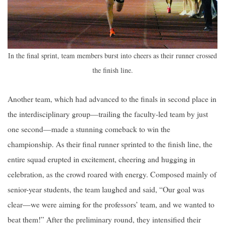
In the final sprint, team members burst into cheers as their runner crossed
the finish line.
Another team, which had advanced to the finals in second place in
the interdisciplinary group—trailing the faculty-led team by just
one second—made a stunning comeback to win the
championship. As their final runner sprinted to the finish line, the
entire squad erupted in excitement, cheering and hugging in
celebration, as the crowd roared with energy. Composed mainly of
senior-year students, the team laughed and said, “Our goal was
clear—we were aiming for the professors’ team, and we wanted to
beat them!” After the preliminary round, they intensified their