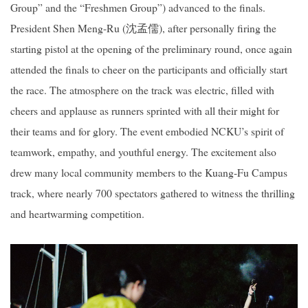
Group” and the “Freshmen Group”) advanced to the finals.
President Shen Meng-Ru (
沈孟儒
), after personally firing the
starting pistol at the opening of the preliminary round, once again
attended the finals to cheer on the participants and officially start
the race. The atmosphere on the track was electric, filled with
cheers and applause as runners sprinted with all their might for
their teams and for glory. The event embodied NCKU’s spirit of
teamwork, empathy, and youthful energy. The excitement also
drew many local community members to the Kuang-Fu Campus
track, where nearly 700 spectators gathered to witness the thrilling
and heartwarming competition.