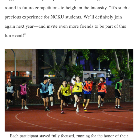
round in future competitions to heighten the intensity. “It’s such a
precious experience for NCKU students. We’ll definitely join
again next year—and invite even more friends to be part of this
fun event!”
Each participant stayed fully focused, running for the honor of their