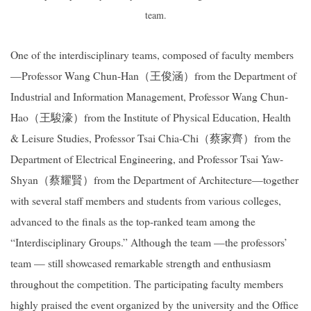
team.
One of the interdisciplinary teams, composed of faculty members
—Professor Wang Chun-Han
（王俊涵）
from the Department of
Industrial and Information Management, Professor Wang Chun-
Hao
（王駿濠）
from the Institute of Physical Education, Health
& Leisure Studies, Professor Tsai Chia-Chi
（蔡家齊）
from the
Department of Electrical Engineering, and Professor Tsai Yaw-
Shyan
（蔡耀賢）
from the Department of Architecture—together
with several staff members and students from various colleges,
advanced to the finals as the top-ranked team among the
“Interdisciplinary Groups.” Although the team —the professors’
team — still showcased remarkable strength and enthusiasm
throughout the competition. The participating faculty members
highly praised the event organized by the university and the Office