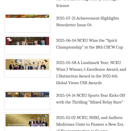
Science
2025-07-21
Achievement Highlights
Newsletter Issue 04
2025-06-04
NCKU Wins the “Spirit
Championship” at the 18th CHCW Cup
2025-05-08
A Landmark Year: NCKU
Wins 2 Winner, 5 Excellence Award, and
1 Distinction Award in the 2025 6th
Global Views USR Awards
2025-04-14
NCKU Sports Year Kicks Off
with the Thrilling “Mixed Relay Race”
2025-01-02
NCKU, NHRI, and AnHorn
Medicines Unite to Pioneer a New Era