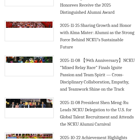
Honorees Receive the 2025
Distinguished Alumni Award
2025-11-25
Sharing Growth and Honor
with Alma Mater: Alumni as the Strong
Force Behind NCKU’s Sustainable
Future
2025-11-08
【94th Anniversary】NCKU
“Mixed Relay Race” Finals Ignite
Passion and Team Spirit — Cross-
Disciplinary Collaboration, Empathy,
and Teamwork Shine on the Track
2025-11-08
President Shen Meng-Ru
Leads NCKU Delegation to the U.S. for
Global Talent Recruitment and Attends
the NCKU Alumni Carnival
2025-10-22
Achievement Highlights