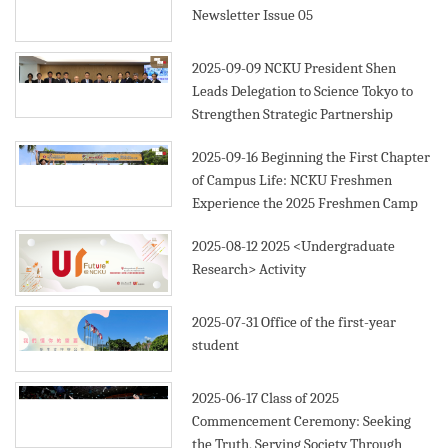
Newsletter Issue 05
2025-09-09
NCKU President Shen
Leads Delegation to Science Tokyo to
Strengthen Strategic Partnership
2025-09-16
Beginning the First Chapter
of Campus Life: NCKU Freshmen
Experience the 2025 Freshmen Camp
2025-08-12
2025 <Undergraduate
Research> Activity
2025-07-31
Office of the first-year
student
2025-06-17
Class of 2025
Commencement Ceremony: Seeking
the Truth, Serving Society Through