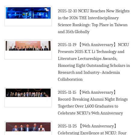
2025-12-10
NCKU Reaches New Heights
in the 2026 THE Interdisciplinary
Science Rankings: Top Place in Taiwan
and 35th Globally
2025-11-19
【94th Anniversary】NCKU
Presents 2025 K.T. Li Technology and
Literature Lectureships Awards,
Honoring Eight Outstanding Scholars in
Research and Industry–Academia
Collaboration
2025-11-15
【94th Anniversary】
Record-Breaking Alumni Night Brings
Together Over 1,600 Graduates to
Celebrate NCKU’s 94th Anniversary
2025-11-25
【94th Anniversary】
Celebrating Excellence at NCKU: Four