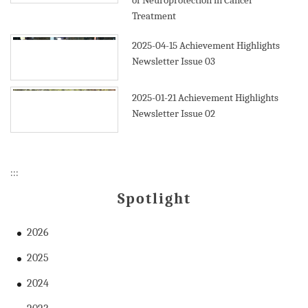
of Neuroprotection in Cancer
Treatment
2025-04-15
Achievement Highlights
Newsletter Issue 03
2025-01-21
Achievement Highlights
Newsletter Issue 02
:::
Spotlight
2026
2025
2024