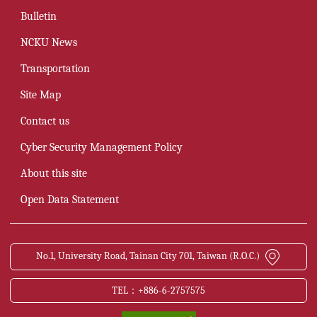
Bulletin
NCKU News
Transportation
Site Map
Contact us
Cyber Security Management Policy
About this site
Open Data Statement
No.1, University Road, Tainan City 701, Taiwan (R.O.C.)
TEL：+886-6-2757575