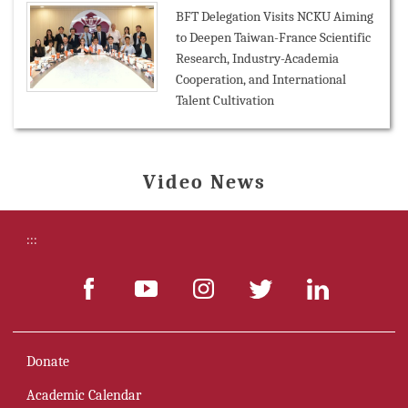
BFT Delegation Visits NCKU Aiming
to Deepen Taiwan-France Scientific
Research, Industry-Academia
Cooperation, and International
Talent Cultivation
Video News
:::
Donate
Academic Calendar