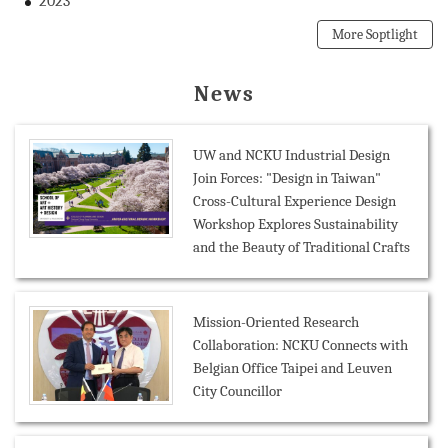
2023
More Soptlight
News
UW and NCKU Industrial Design
Join Forces: "Design in Taiwan"
Cross-Cultural Experience Design
Workshop Explores Sustainability
and the Beauty of Traditional Crafts
Mission-Oriented Research
Collaboration: NCKU Connects with
Belgian Office Taipei and Leuven
City Councillor