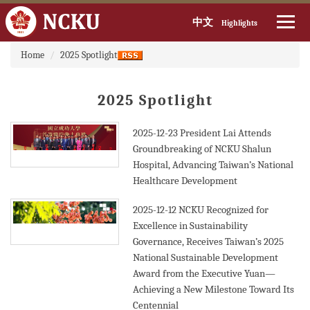
中文
Highlights
:::
Jump
Home
2025 Spotlight
to
the
main
2025 Spotlight
content
block
2025-12-23
President Lai Attends
Groundbreaking of NCKU Shalun
Hospital, Advancing Taiwan’s National
Healthcare Development
2025-12-12
NCKU Recognized for
Excellence in Sustainability
Governance, Receives Taiwan’s 2025
National Sustainable Development
Award from the Executive Yuan—
Achieving a New Milestone Toward Its
Centennial