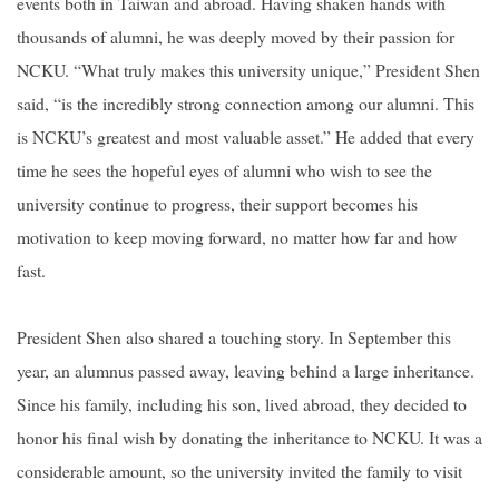
events both in Taiwan and abroad. Having shaken hands with
thousands of alumni, he was deeply moved by their passion for
NCKU. “What truly makes this university unique,” President Shen
said, “is the incredibly strong connection among our alumni. This
is NCKU’s greatest and most valuable asset.” He added that every
time he sees the hopeful eyes of alumni who wish to see the
university continue to progress, their support becomes his
motivation to keep moving forward, no matter how far and how
fast.
President Shen also shared a touching story. In September this
year, an alumnus passed away, leaving behind a large inheritance.
Since his family, including his son, lived abroad, they decided to
honor his final wish by donating the inheritance to NCKU. It was a
considerable amount, so the university invited the family to visit