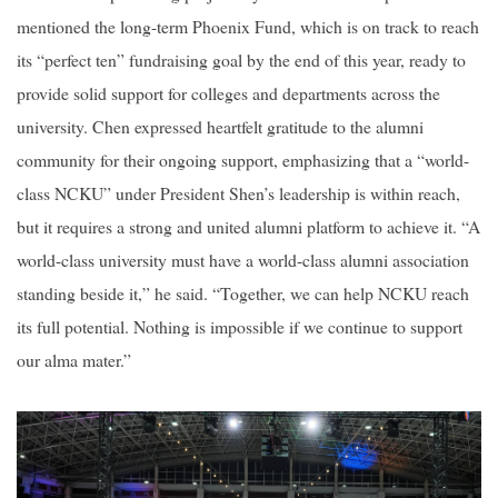
mentioned the long-term Phoenix Fund, which is on track to reach
its “perfect ten” fundraising goal by the end of this year, ready to
provide solid support for colleges and departments across the
university. Chen expressed heartfelt gratitude to the alumni
community for their ongoing support, emphasizing that a “world-
class NCKU” under President Shen’s leadership is within reach,
but it requires a strong and united alumni platform to achieve it. “A
world-class university must have a world-class alumni association
standing beside it,” he said. “Together, we can help NCKU reach
its full potential. Nothing is impossible if we continue to support
our alma mater.”