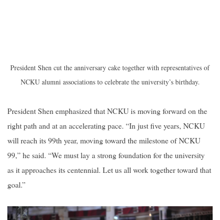
President Shen cut the anniversary cake together with representatives of
NCKU alumni associations to celebrate the university’s birthday.
President Shen emphasized that NCKU is moving forward on the
right path and at an accelerating pace. “In just five years, NCKU
will reach its 99th year, moving toward the milestone of NCKU
99,” he said. “We must lay a strong foundation for the university
as it approaches its centennial. Let us all work together toward that
goal.”