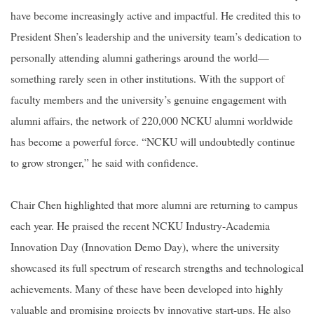
have become increasingly active and impactful. He credited this to
President Shen’s leadership and the university team’s dedication to
personally attending alumni gatherings around the world—
something rarely seen in other institutions. With the support of
faculty members and the university’s genuine engagement with
alumni affairs, the network of 220,000 NCKU alumni worldwide
has become a powerful force. “NCKU will undoubtedly continue
to grow stronger,” he said with confidence.
Chair Chen highlighted that more alumni are returning to campus
each year. He praised the recent NCKU Industry-Academia
Innovation Day (Innovation Demo Day), where the university
showcased its full spectrum of research strengths and technological
achievements. Many of these have been developed into highly
valuable and promising projects by innovative start-ups. He also