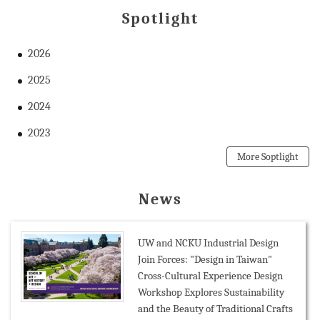
Spotlight
2026
2025
2024
2023
More Soptlight
News
UW and NCKU Industrial Design
Join Forces: "Design in Taiwan"
Cross-Cultural Experience Design
Workshop Explores Sustainability
and the Beauty of Traditional Crafts