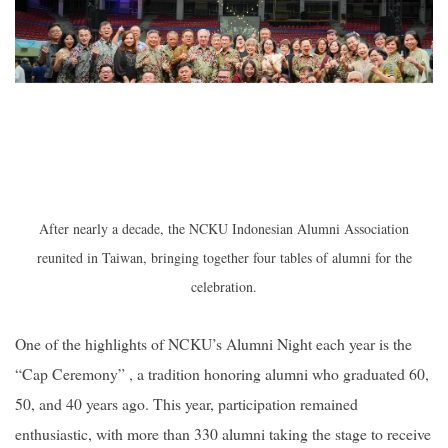
After nearly a decade, the NCKU Indonesian Alumni Association
reunited in Taiwan, bringing together four tables of alumni for the
celebration.
One of the highlights of NCKU’s Alumni Night each year is the
“Cap Ceremony” , a tradition honoring alumni who graduated 60,
50, and 40 years ago. This year, participation remained
enthusiastic, with more than 330 alumni taking the stage to receive