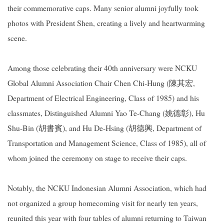
their commemorative caps. Many senior alumni joyfully took
photos with President Shen, creating a lively and heartwarming
scene.
Among those celebrating their 40th anniversary were NCKU
Global Alumni Association Chair Chen Chi-Hung (
陳其宏
,
Department of Electrical Engineering, Class of 1985) and his
classmates, Distinguished Alumni Yao Te-Chang (
姚德彰
), Hu
Shu-Bin (
胡書賓
), and Hu De-Hsing (
胡德興
, Department of
Transportation and Management Science, Class of 1985), all of
whom joined the ceremony on stage to receive their caps.
Notably, the NCKU Indonesian Alumni Association, which had
not organized a group homecoming visit for nearly ten years,
reunited this year with four tables of alumni returning to Taiwan