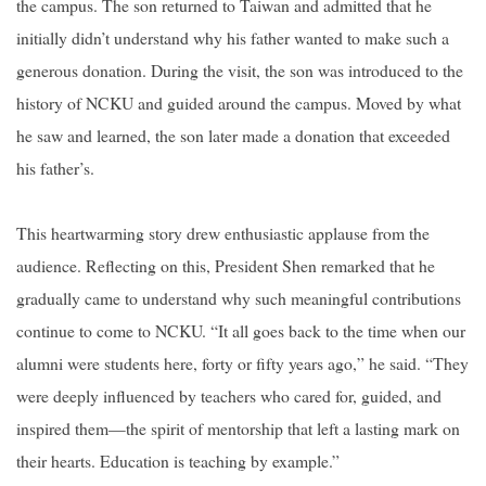
the campus. The son returned to Taiwan and admitted that he
initially didn’t understand why his father wanted to make such a
generous donation. During the visit, the son was introduced to the
history of NCKU and guided around the campus. Moved by what
he saw and learned, the son later made a donation that exceeded
his father’s.
This heartwarming story drew enthusiastic applause from the
audience. Reflecting on this, President Shen remarked that he
gradually came to understand why such meaningful contributions
continue to come to NCKU. “It all goes back to the time when our
alumni were students here, forty or fifty years ago,” he said. “They
were deeply influenced by teachers who cared for, guided, and
inspired them—the spirit of mentorship that left a lasting mark on
their hearts. Education is teaching by example.”