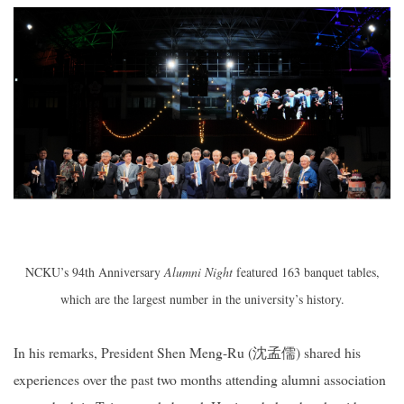
NCKU’s 94th Anniversary
Alumni Night
featured 163 banquet tables,
which are the largest number in the university’s history.
In his remarks, President Shen Meng-Ru (
沈孟儒
) shared his
experiences over the past two months attending alumni association