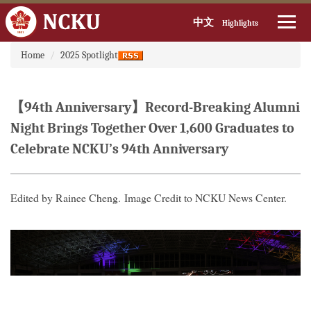
中文
Highlights
:::
Jump
Home
2025 Spotlight
to
the
main
【94th Anniversary】Record-Breaking Alumni
content
block
Night Brings Together Over 1,600 Graduates to
Celebrate NCKU’s 94th Anniversary
Edited by Rainee Cheng. Image Credit to NCKU News Center.