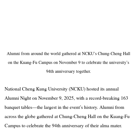
Alumni from around the world gathered at NCKU’s Chung-Cheng Hall
on the Kuang-Fu Campus on November 9 to celebrate the university’s
94th anniversary together.
National Cheng Kung University (NCKU) hosted its annual
Alumni Night on November 9, 2025, with a record-breaking 163
banquet tables—the largest in the event’s history. Alumni from
across the globe gathered at Chung-Cheng Hall on the Kuang-Fu
Campus to celebrate the 94th anniversary of their alma mater.