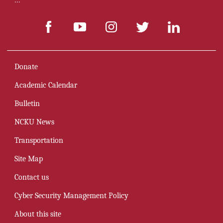
:::
Donate
Academic Calendar
Bulletin
NCKU News
Transportation
Site Map
Contact us
Cyber Security Management Policy
About this site