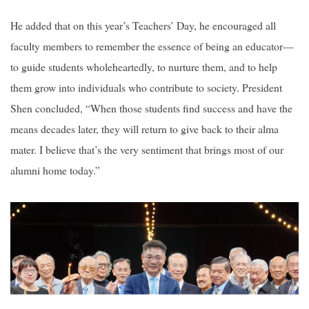
He added that on this year’s Teachers’ Day, he encouraged all
faculty members to remember the essence of being an educator—
to guide students wholeheartedly, to nurture them, and to help
them grow into individuals who contribute to society. President
Shen concluded, “When those students find success and have the
means decades later, they will return to give back to their alma
mater. I believe that’s the very sentiment that brings most of our
alumni home today.”