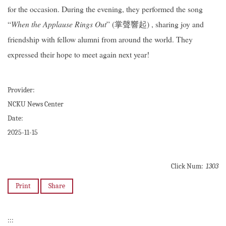
for the occasion. During the evening, they performed the song
“
When the Applause Rings Out
” (掌聲響起) , sharing joy and
friendship with fellow alumni from around the world. They
expressed their hope to meet again next year!
Provider:
NCKU News Center
Date:
2025-11-15
Click Num:
1303
Print
Share
:::