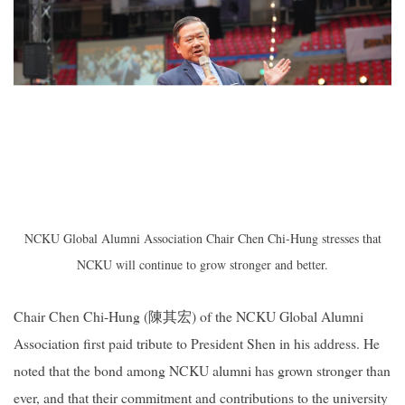
NCKU Global Alumni Association Chair Chen Chi-Hung stresses that
NCKU will
continue to grow stronger and better.
Chair Chen Chi-Hung (
陳其宏
) of the NCKU Global Alumni
Association first paid tribute to President Shen in his address. He
noted that the bond among NCKU alumni has grown stronger than
ever, and that their commitment and contributions to the university