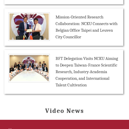
Mission-Oriented Research
Collaboration: NCKU Connects with
Belgian Office Taipei and Leuven
City Councillor
BFT Delegation Visits NCKU Aiming
to Deepen Taiwan-France Scientific
Research, Industry-Academia
Cooperation, and International
Talent Cultivation
Video News