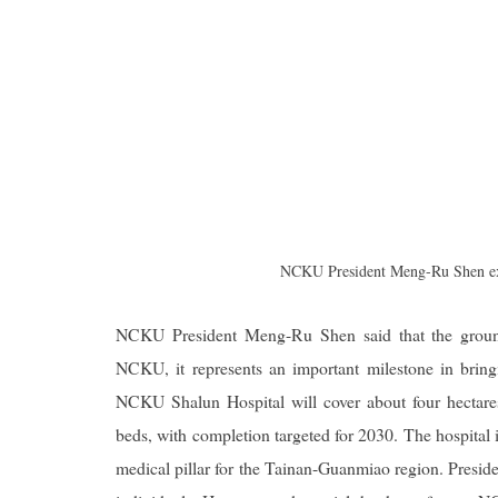
NCKU President Meng-Ru Shen expr
NCKU President Meng-Ru Shen said that the ground
NCKU, it represents an important milestone in bringi
NCKU Shalun Hospital will cover about four hectares
beds, with completion targeted for 2030. The hospital 
medical pillar for the Tainan-Guanmiao region. Preside