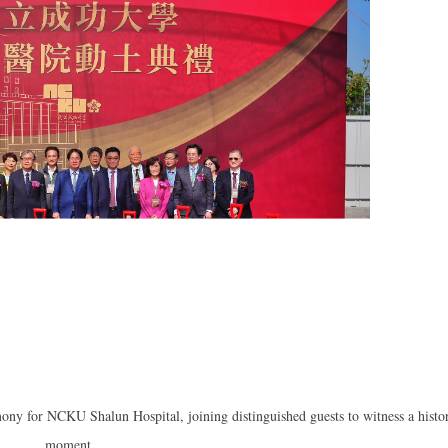
ony for NCKU Shalun Hospital, joining distinguished guests to witness a histo
moment.