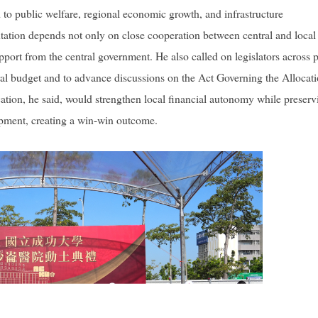
d to public welfare, regional economic growth, and infrastructure
ation depends not only on close cooperation between central and local
pport from the central government. He also called on legislators across p
ral budget and to advance discussions on the Act Governing the Allocati
tion, he said, would strengthen local financial autonomy while preserv
lopment, creating a win-win outcome.