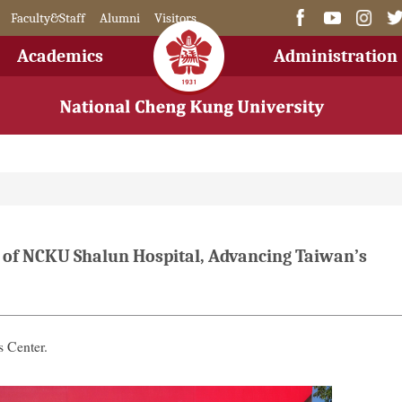
Faculty&Staff
Alumni
Visitors
Academics
Administration
 of NCKU Shalun Hospital, Advancing Taiwan’s
 Center.