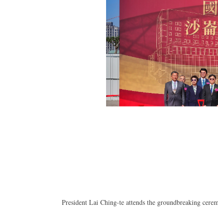
President Lai Ching-te attends the groundbreaking cerem