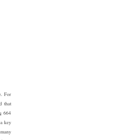
. For
d that
ng 664
 a key
m many