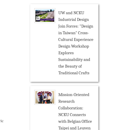
UW and NCKU
Industrial Design
Join Forces: "Design
in Taiwan" Cross-
Cultural Experience
Design Workshop
Explores
Sustainability and
the Beauty of
Traditional Crafts
Mission-Oriented
Research
Collaboration:
NCKU Connects
ric
with Belgian Office
Taipei and Leuven