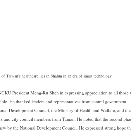
e of Taiwan’s healthcare lies in Shalun in an era of smart technology.
 NCKU President Meng-Ru Shen in expressing appreciation to all those
ble. He thanked leaders and representatives from central government
tional Development Council, the Ministry of Health and Welfare, and the
tors and city council members from Tainan. He noted that the second pha
view by the National Development Council. He expressed strong hope th