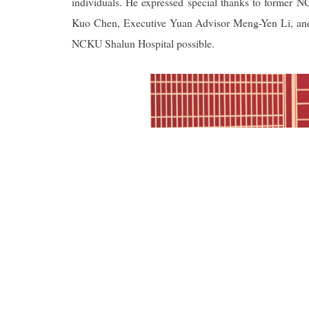
individuals. He expressed special thanks to former 
Kuo Chen, Executive Yuan Advisor Meng-Yen Li, and Pr
NCKU Shalun Hospital possible.