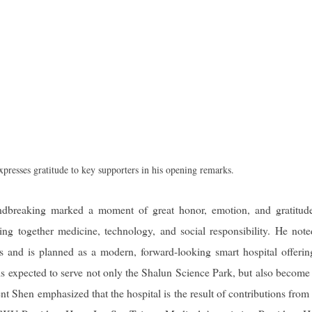
esses gratitude to key supporters in his opening remarks.
breaking marked a moment of great honor, emotion, and gratitude
ng together medicine, technology, and social responsibility. He note
 and is planned as a modern, forward-looking smart hospital offeri
is expected to serve not only the Shalun Science Park, but also become
nt Shen emphasized that the hospital is the result of contributions fro