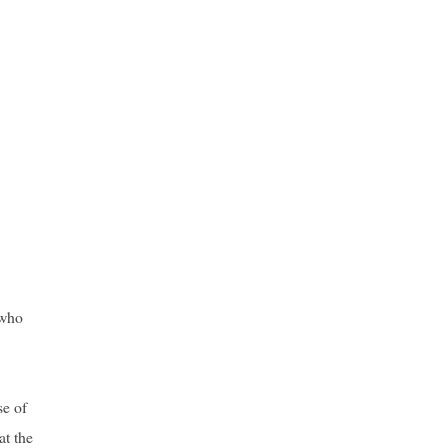
 who
se of
at the