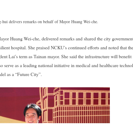
hui delivers remarks on behalf of Mayor Huang Wei-che.
yor Huang Wei-che, delivered remarks and shared the city government
lient hospital. She praised NCKU’s continued efforts and noted that th
ent Lai’s term as Tainan mayor. She said the infrastructure will benefit
 serve as a leading national initiative in medical and healthcare techno
del as a “Future City”.