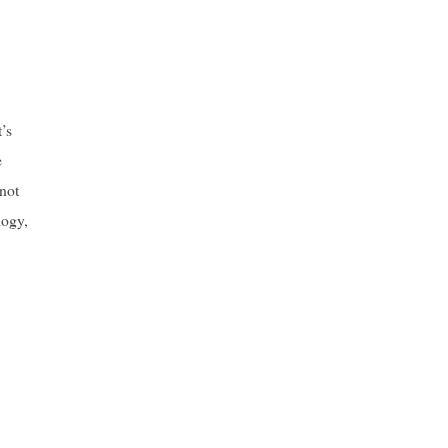
’s
e
 not
logy,