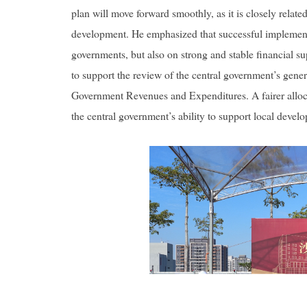
plan will move forward smoothly, as it is closely relate
development. He emphasized that successful implement
governments, but also on strong and stable financial su
to support the review of the central government’s gene
Government Revenues and Expenditures. A fairer alloca
the central government’s ability to support local deve