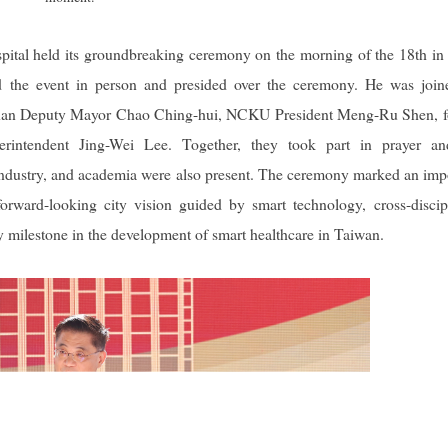
tal held its groundbreaking ceremony on the morning of the 18th in
ded the event in person and presided over the ceremony. He was joi
Tainan Deputy Mayor Chao Ching-hui, NCKU President Meng-Ru Shen, 
intendent Jing-Wei Lee. Together, they took part in prayer an
 industry, and academia were also present. The ceremony marked an imp
rward-looking city vision guided by smart technology, cross-discip
ey milestone in the development of smart healthcare in Taiwan.