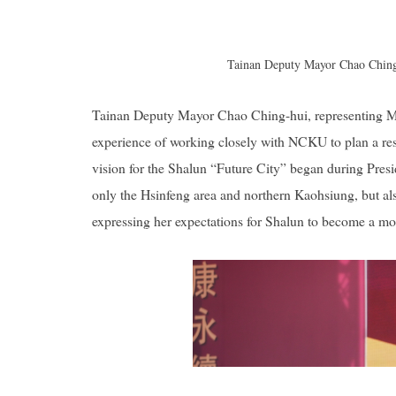
Tainan Deputy Mayor Chao Ching-
Tainan Deputy Mayor Chao Ching-hui, representing Ma
experience of working closely with NCKU to plan a resi
vision for the Shalun “Future City” began during Presid
only the Hsinfeng area and northern Kaohsiung, but also
expressing her expectations for Shalun to become a mo