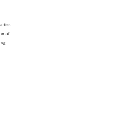
arties
on of
ing