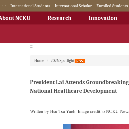
Jump
:::
International Students
International Scholar
Enrolled Students
to
the
About NCKU
Research
Innovation
main
content
block
:::
Home
2026 Spotlight
President Lai Attends Groundbreaking
National Healthcare Development
Written by Hsu Tsu-Yueh. Image credit to NCKU News