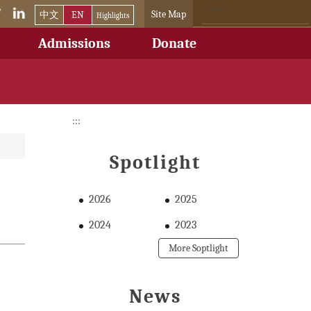
Site Map
中文
EN
Highlights
Admissions
Donate
:::
Spotlight
2026
2025
2024
2023
More Soptlight
News