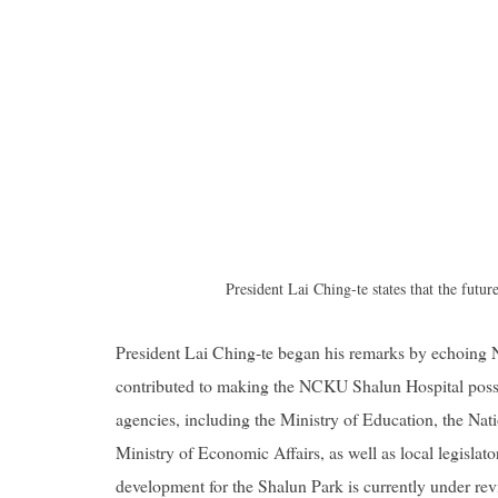
President Lai Ching-te states that the futur
President Lai Ching-te began his remarks by echoing
contributed to making the NCKU Shalun Hospital possi
agencies, including the Ministry of Education, the Na
Ministry of Economic Affairs, as well as local legisla
development for the Shalun Park is currently under re