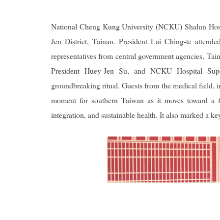
National Cheng Kung University (NCKU) Shalun Hospi
Jen District, Tainan. President Lai Ching-te atten
representatives from central government agencies, 
President Huey-Jen Su, and NCKU Hospital Super
groundbreaking ritual. Guests from the medical field,
moment for southern Taiwan as it moves toward a fo
integration, and sustainable health. It also marked a k