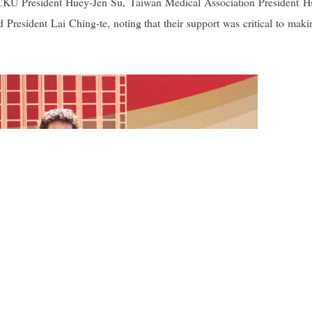
NCKU President Huey-Jen Su, Taiwan Medical Association President H
esident Lai Ching-te, noting that their support was critical to maki