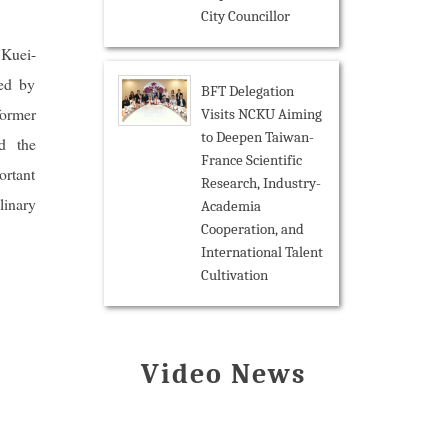
City Councillor
 Kuei-
ned by
BFT Delegation
former
Visits NCKU Aiming
to Deepen Taiwan-
d the
France Scientific
ortant
Research, Industry-
linary
Academia
Cooperation, and
International Talent
Cultivation
Video News