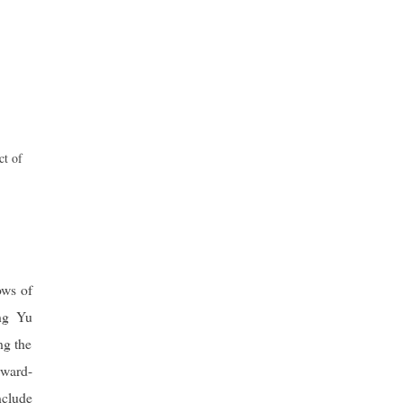
ct of
ows of
ing Yu
ng the
rward-
nclude