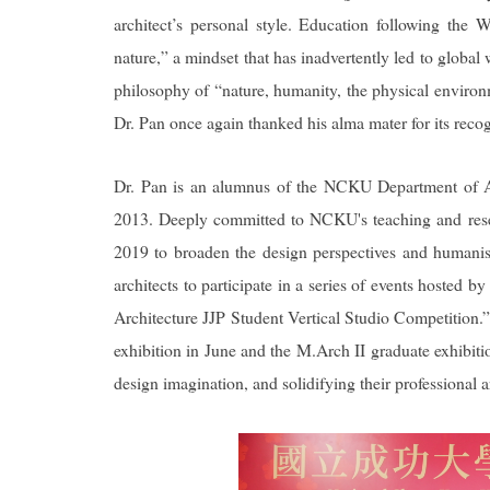
architect’s personal style. Education following the
nature,” a mindset that has inadvertently led to globa
philosophy of “nature, humanity, the physical environm
Dr. Pan once again thanked his alma mater for its reco
Dr. Pan is an alumnus of the NCKU Department of Ar
2013. Deeply committed to NCKU's teaching and rese
2019 to broaden the design perspectives and humanisti
architects to participate in a series of events hoste
Architecture JJP Student Vertical Studio Competition.
exhibition in June and the M.Arch II graduate exhibitio
design imagination, and solidifying their professional a