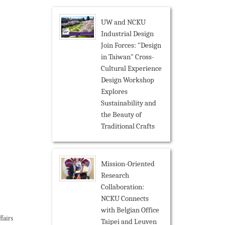
UW and NCKU
Industrial Design
Join Forces: "Design
in Taiwan" Cross-
Cultural Experience
Design Workshop
Explores
Sustainability and
the Beauty of
Traditional Crafts
Mission-Oriented
Research
Collaboration:
NCKU Connects
with Belgian Office
fairs
Taipei and Leuven