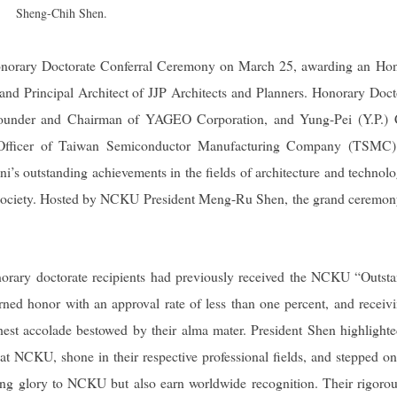
Sheng-Chih Shen.
norary Doctorate Conferral Ceremony on March 25, awarding an Ho
and Principal Architect of JJP Architects and Planners. Honorary Doct
Founder and Chairman of YAGEO Corporation, and Yung-Pei (Y.P.) 
g Officer of Taiwan Semiconductor Manufacturing Company (TSMC)
i’s outstanding achievements in the fields of architecture and technolo
and society. Hosted by NCKU President Meng-Ru Shen, the grand ceremo
onorary doctorate recipients had previously received the NCKU “Outst
ned honor with an approval rate of less than one percent, and receiv
ghest accolade bestowed by their alma mater. President Shen highlighte
at NCKU, shone in their respective professional fields, and stepped on
bring glory to NCKU but also earn worldwide recognition. Their rigoro