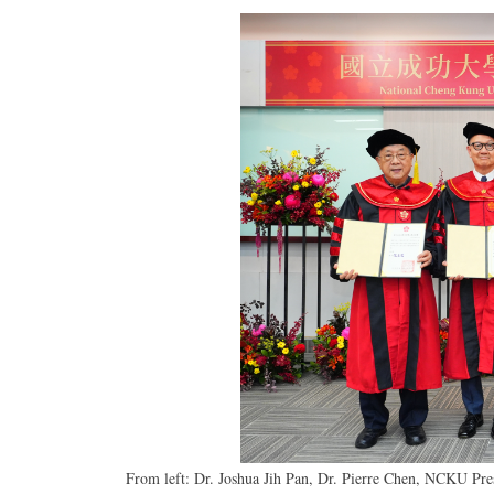
From left: Dr. Joshua Jih Pan, Dr. Pierre Chen, NCKU Pr