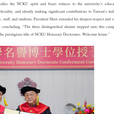
odies the NCKU spirit and bears witness to the university’s educa
iciality, and silently making significant contributions to Taiwan’s indu
y, staff, and students, President Shen extended his deepest respect and s
ly concluding, “The three distinguished alumni stepped onto this cam
 the prestigious title of NCKU Honorary Doctorates. Welcome home.”