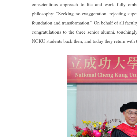
conscientious approach to life and work fully emb
philosophy: “Seeking no exaggeration, rejecting superf
foundation and transformation.” On behalf of all facult
congratulations to the three senior alumni, touching
NCKU students back then, and today they return with