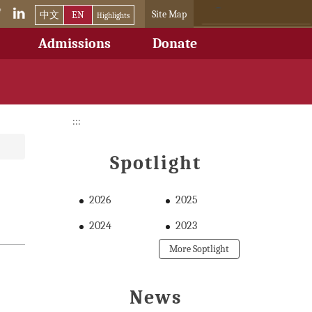
Site Map
中文
EN
Highlights
Admissions
Donate
:::
Spotlight
2026
2025
2024
2023
More Soptlight
News