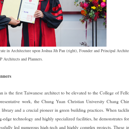
te in Architecture upon Joshua Jih Pan (right), Founder and Principal Archite
JP Architects and Planners.
anners
an is the first Taiwanese architect to be elevated to the College of Fell
representative work, the Chung Yuan Christian University Chang Ch
library and a crucial pioneer in green building practices. When tackli
ing-edge technology and highly specialized facilities, he demonstrates fo
essfully led numerous high-tech and highly complex projects. These i