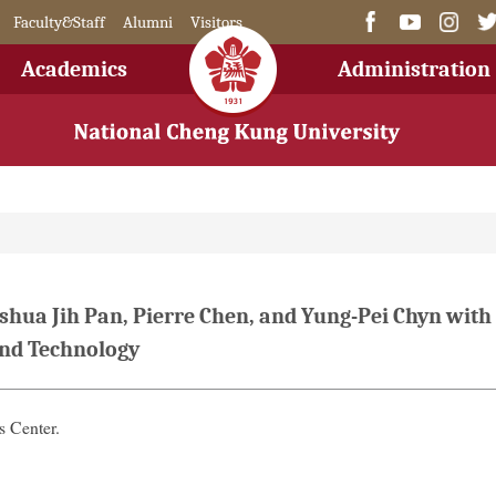
Faculty&Staff
Alumni
Visitors
Academics
Administration
hua Jih Pan, Pierre Chen, and Yung-Pei Chyn with
and Technology
 Center.