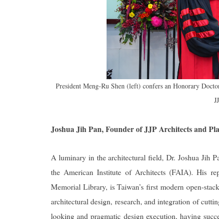
President Meng-Ru Shen (left) confers an Honorary Doctora
J
Joshua Jih Pan, Founder of JJP Architects and Pl
A luminary in the architectural field, Dr. Joshua Jih P
the American Institute of Architects (FAIA). His 
Memorial Library, is Taiwan’s first modern open-stack 
architectural design, research, and integration of cutt
looking and pragmatic design execution, having succ