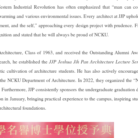
 Western Industrial Revolution has often emphasized that “man can c
l warming and various environmental issues. Every architect at JJP uphol
ent, and the self,” approaching every design project with prudence. Fi
gnition and stated that he will always be proud of NCKU.
chitecture, Class of 1963, and received the Outstanding Alumni Aw
arch, he established the
JJP Joshua Jih Pan Architecture Lecture Ser
c cultivation of architecture students. He has also actively encourag
d by the NCKU Department of Architecture. In 2022, they organized the
” Furthermore, JJP consistently sponsors the undergraduate graduation 
n in January, bringing practical experience to the campus, inspiring stu
rchitectural foundations.