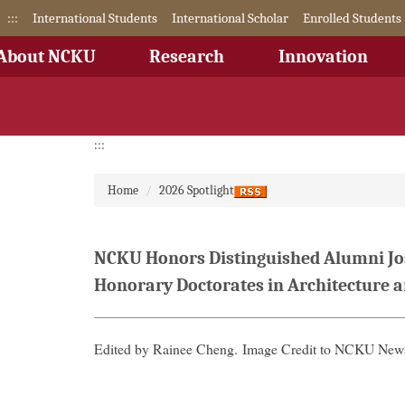
Jump
:::
International Students
International Scholar
Enrolled Students
to
the
About NCKU
Research
Innovation
main
content
block
:::
Home
2026 Spotlight
NCKU Honors Distinguished Alumni Jos
Honorary Doctorates in Architecture 
Edited by Rainee Cheng.
Image Credit to NCKU News