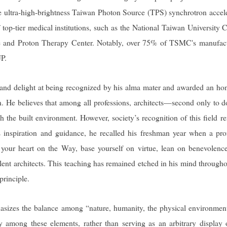
e ultra-high-brightness Taiwan Photon Source (TPS) synchrotron accele
f top-tier medical institutions, such as the National Taiwan University 
and Proton Therapy Center. Notably, over 75% of TSMC's manufact
JP.
 and delight at being recognized by his alma mater and awarded an ho
n. He believes that among all professions, architects—second only to d
he built environment. However, society’s recognition of this field r
’s inspiration and guidance, he recalled his freshman year when a pro
t your heart on the Way, base yourself on virtue, lean on benevolenc
llent architects. This teaching has remained etched in his mind througho
principle.
hasizes the balance among “nature, humanity, the physical environmen
ny among these elements, rather than serving as an arbitrary display 