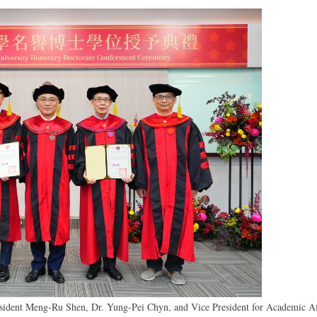
esident Meng-Ru Shen, Dr. Yung-Pei Chyn, and Vice President for Academic Af