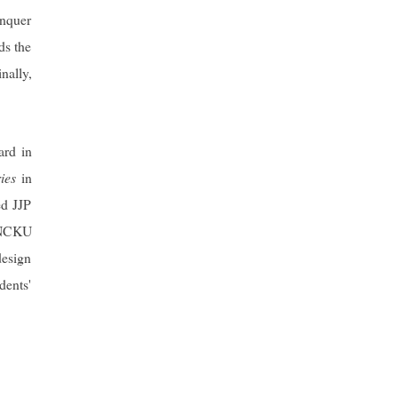
onquer
ds the
nally,
ard in
ies
in
ed JJP
 “NCKU
design
dents'