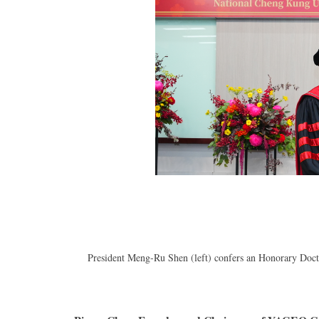
President Meng-Ru Shen (left) confers an Honorary Doc