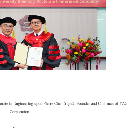
torate in Engineering upon Pierre Chen (right), Founder and Chairman of YA
Corporation.