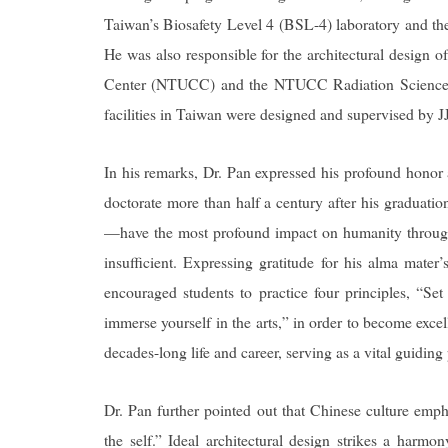
Taiwan’s Biosafety Level 4 (BSL-4) laboratory and th
He was also responsible for the architectural design o
Center (NTUCC) and the NTUCC Radiation Science 
facilities in Taiwan were designed and supervised by J
In his remarks, Dr. Pan expressed his profound honor
doctorate more than half a century after his graduatio
—have the most profound impact on humanity through t
insufficient. Expressing gratitude for his alma mater
encouraged students to practice four principles, “Se
immerse yourself in the arts,” in order to become exce
decades-long life and career, serving as a vital guiding 
Dr. Pan further pointed out that Chinese culture emp
the self.” Ideal architectural design strikes a harmo