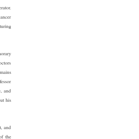
rator.
Cancer
uring
norary
octors
emains
fessor
e, and
ut his
t, and
of the