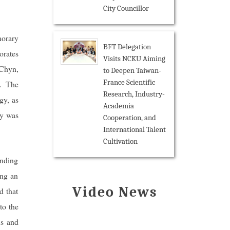
City Councillor
norary
BFT Delegation
orates
Visits NCKU Aiming
Chyn,
to Deepen Taiwan-
France Scientific
. The
Research, Industry-
gy, as
Academia
ny was
Cooperation, and
International Talent
Cultivation
anding
ing an
Video News
d that
to the
us and