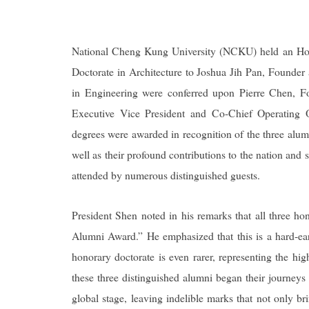
National Cheng Kung University (NCKU) held an Ho
Doctorate in Architecture to Joshua Jih Pan, Founder 
in Engineering were conferred upon Pierre Chen, 
Executive Vice President and Co-Chief Operatin
degrees were awarded in recognition of the three alumn
well as their profound contributions to the nation 
attended by numerous distinguished guests.
President Shen noted in his remarks that all three h
Alumni Award.” He emphasized that this is a hard-ear
honorary doctorate is even rarer, representing the hi
these three distinguished alumni began their journeys 
global stage, leaving indelible marks that not only 