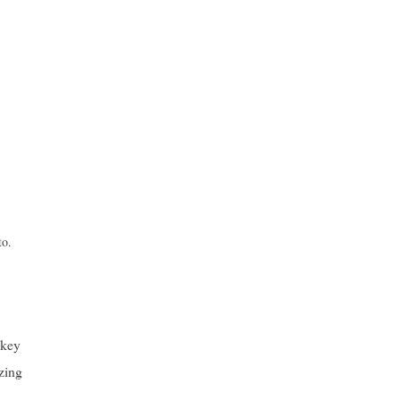
to.
 key
yzing