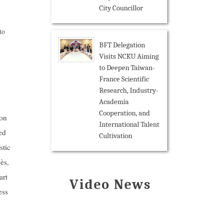
City Councillor
to
BFT Delegation
Visits NCKU Aiming
to Deepen Taiwan-
France Scientific
Research, Industry-
Academia
Cooperation, and
ion
International Talent
ed
Cultivation
stic
ès,
art
Video News
ess