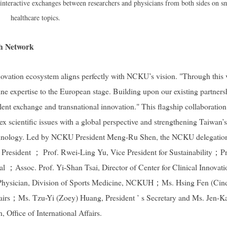
eractive exchanges between researchers and physicians from both sides on s
healthcare topics.
ch Network
vation ecosystem aligns perfectly with NCKU’s vision. "Through this v
 expertise to the European stage. Building upon our existing partners
lent exchange and transnational innovation." This flagship collaboration
ex scientific issues with a global perspective and strengthening Taiwan’s
 technology. Led by NCKU President Meng-Ru Shen, the NCKU delegatio
 President ； Prof. Rwei-Ling Yu, Vice President for Sustainability；Pr
；Assoc. Prof. Yi-Shan Tsai, Director of Center for Clinical Innovati
hysician, Division of Sports Medicine, NCKUH；Ms. Hsing Fen (Cin
Affairs；Ms. Tzu-Yi (Zoey) Huang, President ’ s Secretary and Ms. Jen-K
 Office of International Affairs.