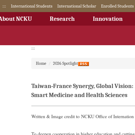
Jump
:::
International Students
International Scholar
Enrolled Students
to
the
About NCKU
Research
Innovation
main
content
block
:::
Home
2026 Spotlight
Taiwan-France Synergy, Global Vision
Smart Medicine and Health Sciences
Written & Image credit to NCKU Office of Internation 
To deepen cooperation in higher education and cuttin