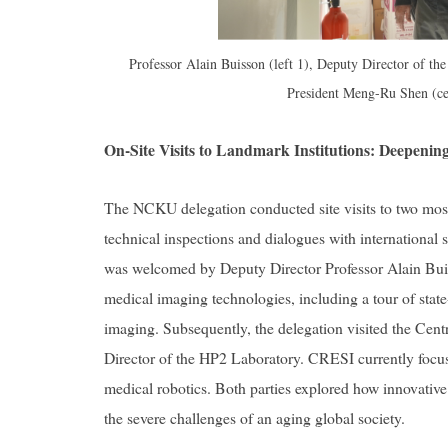
Professor Alain Buisson (left 1), Deputy Director of the
President Meng-Ru Shen (ce
On-Site Visits to Landmark Institutions: Deepeni
The NCKU delegation conducted site visits to two most i
technical inspections and dialogues with international 
was welcomed by Deputy Director Professor Alain Buis
medical imaging technologies, including a tour of state-o
imaging. Subsequently, the delegation visited the Cen
Director of the HP2 Laboratory. CRESI currently focus
medical robotics. Both parties explored how innovative 
the severe challenges of an aging global society.