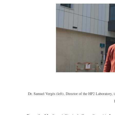
Dr. Samuel Vergès (left), Director of the HP2 Laboratory, 