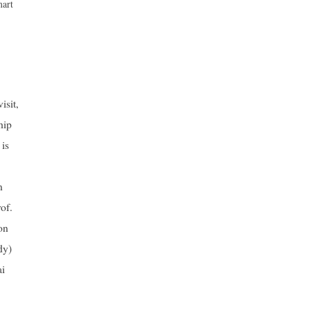
mart
isit,
hip
 is
n
of.
on
dy)
ai