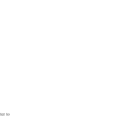
ter to