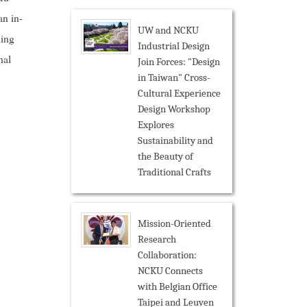
an in-
UW and NCKU
hing
Industrial Design
nal
Join Forces: "Design
in Taiwan" Cross-
Cultural Experience
Design Workshop
Explores
Sustainability and
the Beauty of
Traditional Crafts
Mission-Oriented
Research
Collaboration:
NCKU Connects
with Belgian Office
Taipei and Leuven