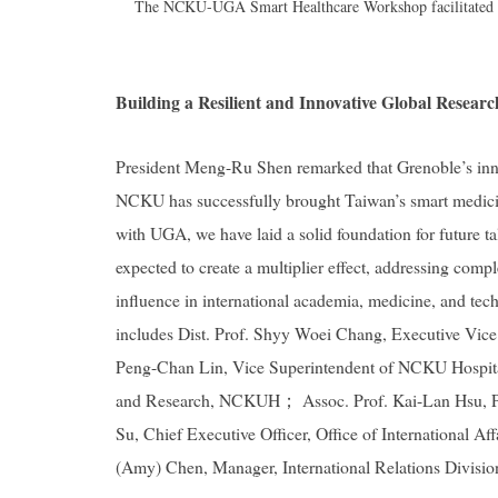
The NCKU-UGA Smart Healthcare Workshop facilitated int
Building a Resilient and Innovative Global Resear
President Meng-Ru Shen remarked that Grenoble’s inno
NCKU has successfully brought Taiwan’s smart medicine
with UGA, we have laid a solid foundation for future ta
expected to create a multiplier effect, addressing compl
influence in international academia, medicine, and
includes Dist. Prof. Shyy Woei Chang, Executive Vice
Peng-Chan Lin, Vice Superintendent of NCKU Hospital 
and Research, NCKUH； Assoc. Prof. Kai-Lan Hsu, P
Su, Chief Executive Officer, Office of International 
(Amy) Chen, Manager, International Relations Division,