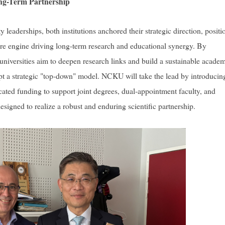
ng-Term Partnership
leaderships, both institutions anchored their strategic direction, positi
re engine driving long-term research and educational synergy. By
universities aim to deepen research links and build a sustainable acade
pt a strategic "top-down" model. NCKU will take the lead by introducin
cated funding to support joint degrees, dual-appointment faculty, and
igned to realize a robust and enduring scientific partnership.