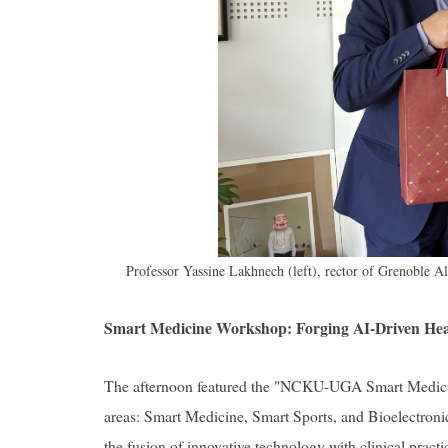
Professor Yassine Lakhnech (left), rector of Grenoble A
Smart Medicine Workshop: Forging AI-Driven Heal
The afternoon featured the "NCKU-UGA Smart Medicin
areas: Smart Medicine, Smart Sports, and Bioelectronics
the fusion of innovative technology with clinical pract