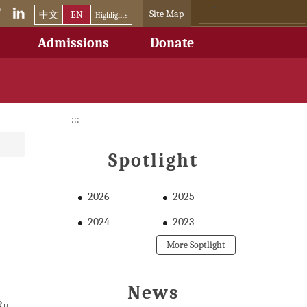
Site Map
中文
EN
Highlights
Admissions
Donate
:::
Spotlight
2026
2025
2024
2023
More Soptlight
News
Ru