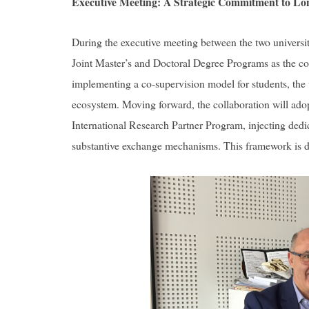
Executive Meeting: A Strategic Commitment to Lo
During the executive meeting between the two university 
Joint Master’s and Doctoral Degree Programs as the co
implementing a co-supervision model for students, the 
ecosystem. Moving forward, the collaboration will ado
International Research Partner Program, injecting dedi
substantive exchange mechanisms. This framework is des