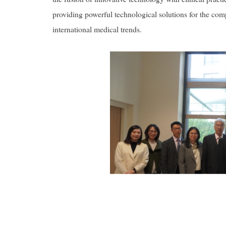
providing powerful technological solutions for the compl
international medical trends.