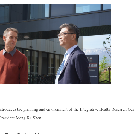
introduces the planning and environment of the Integrative Health Research Cen
President Meng-Ru Shen.