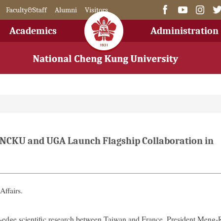
Faculty&Staff
Alumni
Visitors
Academics
Administration
: NCKU and UGA Launch Flagship Collaboration in
Affairs.
g-edge scientific research between Taiwan and France, President Meng-