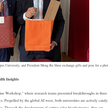
lpes University, and President Meng-Ru Shen exchange gifts and pose for a pho
th Insights
e Workshop," where research teams presented breakthroughs in three
. Propelled by the global AI wave, both universities are actively catal
ice. Through the development of cutting-edge bioelectronics, they are