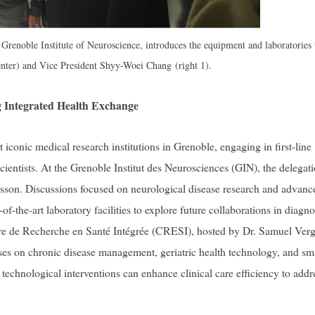
 Grenoble Institute of Neuroscience, introduces the equipment and laboratories 
nter) and Vice President Shyy-Woei Chang (right 1).
ng Integrated Health Exchange
conic medical research institutions in Grenoble, engaging in first-line
scientists. At the Grenoble Institut des Neurosciences (GIN), the delegat
son. Discussions focused on neurological disease research and advanc
f-the-art laboratory facilities to explore future collaborations in diagno
tre de Recherche en Santé Intégrée (CRESI), hosted by Dr. Samuel Verg
es on chronic disease management, geriatric health technology, and sm
technological interventions can enhance clinical care efficiency to addr