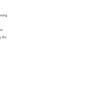
oning
mic
g the