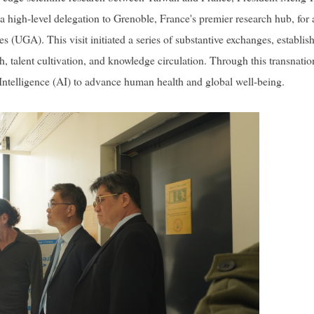
igh-level delegation to Grenoble, France's premier research hub, for 
(UGA). This visit initiated a series of substantive exchanges, establis
, talent cultivation, and knowledge circulation. Through this transnatio
al Intelligence (AI) to advance human health and global well-being.