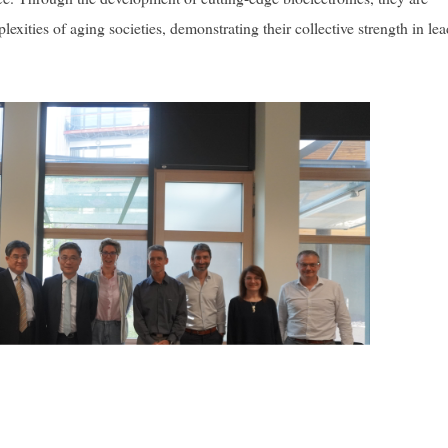
exities of aging societies, demonstrating their collective strength in le