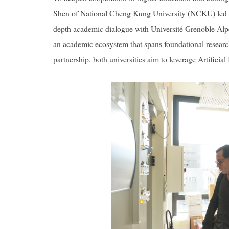
Shen of National Cheng Kung University (NCKU) led a h
depth academic dialogue with Université Grenoble Alpes 
an academic ecosystem that spans foundational research
partnership, both universities aim to leverage Artifici