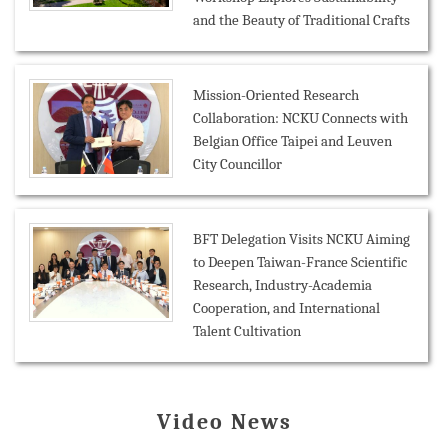
and the Beauty of Traditional Crafts
Mission-Oriented Research
Collaboration: NCKU Connects with
Belgian Office Taipei and Leuven
City Councillor
BFT Delegation Visits NCKU Aiming
to Deepen Taiwan-France Scientific
Research, Industry-Academia
Cooperation, and International
Talent Cultivation
Video News