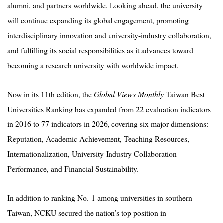
alumni, and partners worldwide. Looking ahead, the university
will continue expanding its global engagement, promoting
interdisciplinary innovation and university-industry collaboration,
and fulfilling its social responsibilities as it advances toward
becoming a research university with worldwide impact.
Now in its 11th edition, the
Global Views Monthly
Taiwan Best
Universities Ranking has expanded from 22 evaluation indicators
in 2016 to 77 indicators in 2026, covering six major dimensions:
Reputation, Academic Achievement, Teaching Resources,
Internationalization, University-Industry Collaboration
Performance, and Financial Sustainability.
In addition to ranking No. 1 among universities in southern
Taiwan, NCKU secured the nation’s top position in