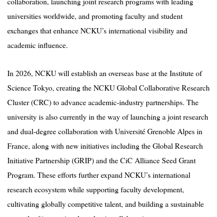
collaboration, launching joint research programs with leading
universities worldwide, and promoting faculty and student
exchanges that enhance NCKU’s international visibility and
academic influence.
In 2026, NCKU will establish an overseas base at the Institute of
Science Tokyo, creating the NCKU Global Collaborative Research
Cluster (CRC) to advance academic-industry partnerships. The
university is also currently in the way of launching a joint research
and dual-degree collaboration with Université Grenoble Alpes in
France, along with new initiatives including the Global Research
Initiative Partnership (GRIP) and the CiC Alliance Seed Grant
Program. These efforts further expand NCKU’s international
research ecosystem while supporting faculty development,
cultivating globally competitive talent, and building a sustainable