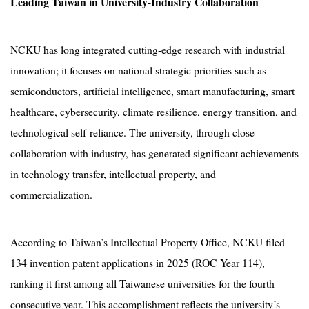
Leading Taiwan in University-Industry Collaboration
NCKU has long integrated cutting-edge research with industrial
innovation; it focuses on national strategic priorities such as
semiconductors, artificial intelligence, smart manufacturing, smart
healthcare, cybersecurity, climate resilience, energy transition, and
technological self-reliance. The university, through close
collaboration with industry, has generated significant achievements
in technology transfer, intellectual property, and
commercialization.
According to Taiwan’s Intellectual Property Office, NCKU filed
134 invention patent applications in 2025 (ROC Year 114),
ranking it first among all Taiwanese universities for the fourth
consecutive year. This accomplishment reflects the university’s