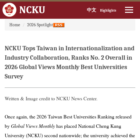
中文
Highlights
:::
Jump
Home
2026 Spotlight
to
the
main
NCKU Tops Taiwan in Internationalization and
content
block
Industry Collaboration, Ranks No. 2 Overall in
2026 Global Views Monthly Best Universities
Survey
Written & Image credit to NCKU News Center.
Once again, the 2026 Taiwan Best Universities Ranking released
by
Global Views Monthly
has placed National Cheng Kung
University (NCKU) second nationwide; the university achieved the