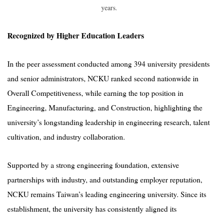
years.
Recognized by Higher Education Leaders
In the peer assessment conducted among 394 university presidents
and senior administrators, NCKU ranked second nationwide in
Overall Competitiveness, while earning the top position in
Engineering, Manufacturing, and Construction, highlighting the
university’s longstanding leadership in engineering research, talent
cultivation, and industry collaboration.
Supported by a strong engineering foundation, extensive
partnerships with industry, and outstanding employer reputation,
NCKU remains Taiwan’s leading engineering university. Since its
establishment, the university has consistently aligned its