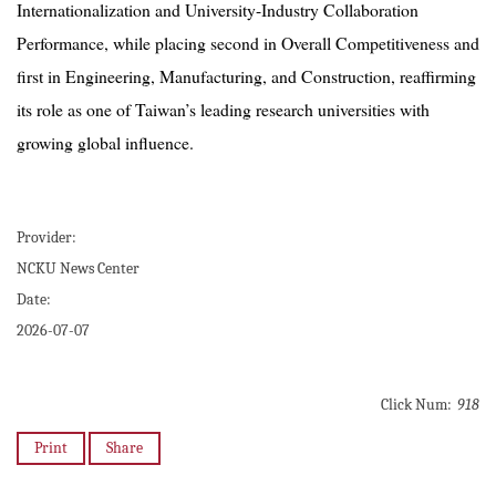
Internationalization and University-Industry Collaboration
Performance, while placing second in Overall Competitiveness and
first in Engineering, Manufacturing, and Construction, reaffirming
its role as one of Taiwan’s leading research universities with
growing global influence.
Provider:
NCKU News Center
Date:
2026-07-07
Click Num:
918
Print
Share