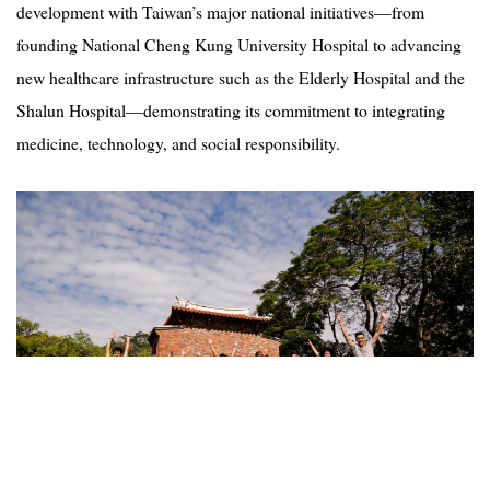
development with Taiwan’s major national initiatives—from
founding National Cheng Kung University Hospital to advancing
new healthcare infrastructure such as the Elderly Hospital and the
Shalun Hospital—demonstrating its commitment to integrating
medicine, technology, and social responsibility.