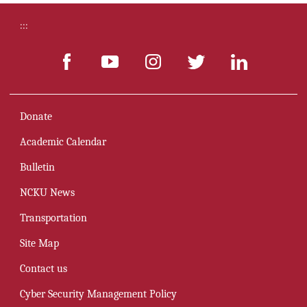
:::
Donate
Academic Calendar
Bulletin
NCKU News
Transportation
Site Map
Contact us
Cyber Security Management Policy