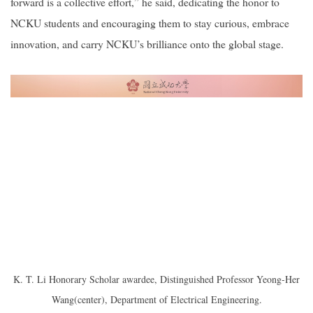
forward is a collective effort,” he said, dedicating the honor to
NCKU students and encouraging them to stay curious, embrace
innovation, and carry NCKU’s brilliance onto the global stage.
K. T. Li Honorary Scholar awardee, Distinguished Professor Yeong-Her
Wang(center), Department of Electrical Engineering.