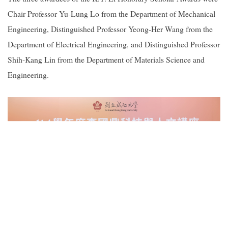
Chair Professor Yu-Lung Lo from the Department of Mechanical
Engineering, Distinguished Professor Yeong-Her Wang from the
Department of Electrical Engineering, and Distinguished Professor
Shih-Kang Lin from the Department of Materials Science and
Engineering.