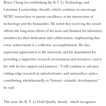
Bruce Cheng for establishing the K.T. Li Technology and
Literature Lectureships Awards, which continues to encourage
NCKU researchers to pursue excellence at the intersection of
technology and the humanities. He noted that receiving the award
affirms the long-term efforts of his team and thanked his laboratory
members for their dedication and collaboration, emphasizing that
every achievement is a collective accomplishment. He also
expressed appreciation to the university and his department for
providing a supportive research environment and resources, and to
his wife for her support and patience. “I will continue to advance
cutting-edge research in optoelectronics and metasurface optics,
contributing wholeheartedly to Taiwan’s scientific development,”
he said.
This year, the K. T. Li Gold Quality Award, which recognizes