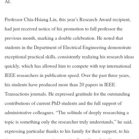
AI.
Professor Chia-Hsiang Lin, this year’s Research Award recipient,
had just received notice of his promotion to full professor the
previous month, marking a double celebration. He noted that
students in the Department of Electrical Engineering demonstrate
exceptional practical skills, consistently realizing his research ideas
quickly, which has allowed him to compete with top international
IEEE researchers in publication speed. Over the past three years,
his students have produced more than 20 papers in IEEE
Transactions journals. He expressed gratitude for the outstanding
contributions of current PhD students and the full support of
administrative colleagues. “The solitude of deeply researching a
topic is something only the researcher truly understands,” he said,
expressing particular thanks to his family for their support, to his