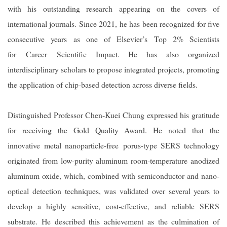
with his outstanding research appearing on the covers of
international journals. Since 2021, he has been recognized for five
consecutive years as one of Elsevier
’s Top 2% Scientists
for Career Scientific Impact. He has also organized
interdisciplinary scholars to propose integrated projects, promoting
the application of chip-based detection across diverse fields.
Distinguished Professor Chen-Kuei Chung expressed his gratitude
for receiving the Gold Quality Award. He noted that the
innovative metal nanoparticle-free porus-type SERS technology
originated from low-purity aluminum room-temperature anodized
aluminum oxide, which, combined with semiconductor and nano-
optical detection techniques, was validated over several years to
develop a highly sensitive, cost-effective, and reliable SERS
substrate. He described this achievement as the culmination of