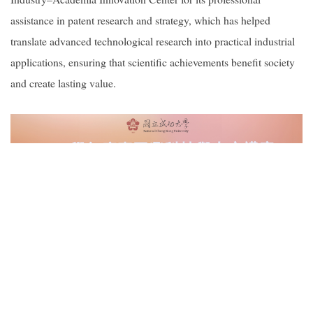
assistance in patent research and strategy, which has helped
translate advanced technological research into practical industrial
applications, ensuring that scientific achievements benefit society
and create lasting value.