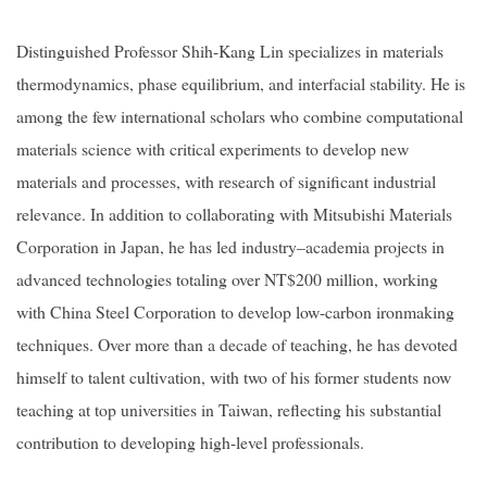
Distinguished Professor Shih-Kang Lin specializes in materials
thermodynamics, phase equilibrium, and interfacial stability. He is
among the few international scholars who combine computational
materials science with critical experiments to develop new
materials and processes, with research of significant industrial
relevance. In addition to collaborating with Mitsubishi Materials
Corporation in Japan, he has led industry–academia projects in
advanced technologies totaling over NT$200 million, working
with China Steel Corporation to develop low-carbon ironmaking
techniques. Over more than a decade of teaching, he has devoted
himself to talent cultivation, with two of his former students now
teaching at top universities in Taiwan, reflecting his substantial
contribution to developing high-level professionals.