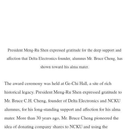
President Meng-Ru Shen expressed gratitude for the deep support and
affection that Delta Electronics founder, alumnus Mr. Bruce Cheng, has
shown toward his alma mater.
The award ceremony was held at Ge-Chi Hall, a site of rich
historical legacy. President Meng-Ru Shen expressed gratitude to
Mr. Bruce C.H. Cheng, founder of Delta Electronics and NCKU
alumnus, for his long-standing support and affection for his alma
mater. More than 30 years ago, Mr. Bruce Cheng pioneered the
idea of donating company shares to NCKU and using the