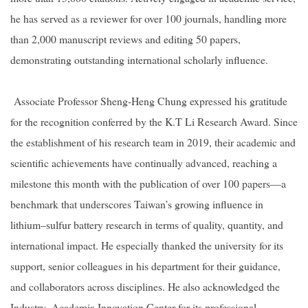
he has served as a reviewer for over 100 journals, handling more
than 2,000 manuscript reviews and editing 50 papers,
demonstrating outstanding international scholarly influence.
Associate Professor Sheng-Heng Chung expressed his gratitude
for the recognition conferred by the K.T Li Research Award. Since
the establishment of his research team in 2019, their academic and
scientific achievements have continually advanced, reaching a
milestone this month with the publication of over 100 papers—a
benchmark that underscores Taiwan’s growing influence in
lithium–sulfur battery research in terms of quality, quantity, and
international impact. He especially thanked the university for its
support, senior colleagues in his department for their guidance,
and collaborators across disciplines. He also acknowledged the
Industry–Academia Innovation Center for its professional