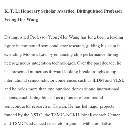
K. T. Li Honorary Scholar Awardee, Distinguished Professor
Yeong-Her Wang
Distinguished Professor Yeong-Her Wang has long been a leading
figure in compound semiconductor research, guiding his team in
extending Moore’s Law by enhancing chip performance through
heterogeneous integration technologies. Over the past decade, he
has presented numerous forward-looking breakthroughs at top
international semiconductor conferences such as IEDM and VLSI,
and he holds more than one hundred domestic and international
patents, establishing himself as a pioneer of compound
semiconductor research in Taiwan. He has led major projects
funded by the NSTC, the TSMC–NCKU Joint Research Center,
and TSMC’s advanced research programs, with cumulative