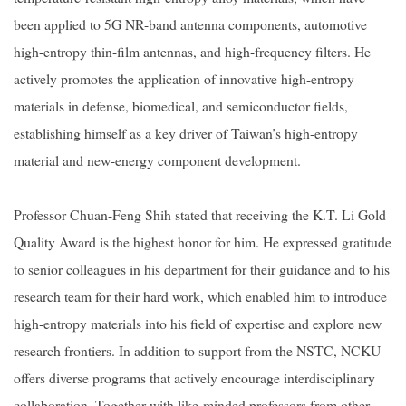
been applied to 5G NR-band antenna components, automotive
high-entropy thin-film antennas, and high-frequency filters. He
actively promotes the application of innovative high-entropy
materials in defense, biomedical, and semiconductor fields,
establishing himself as a key driver of Taiwan’s high-entropy
material and new-energy component development.
Professor Chuan-Feng Shih stated that receiving the K.T. Li Gold
Quality Award is the highest honor for him. He expressed gratitude
to senior colleagues in his department for their guidance and to his
research team for their hard work, which enabled him to introduce
high-entropy materials into his field of expertise and explore new
research frontiers. In addition to support from the NSTC, NCKU
offers diverse programs that actively encourage interdisciplinary
collaboration. Together with like-minded professors from other