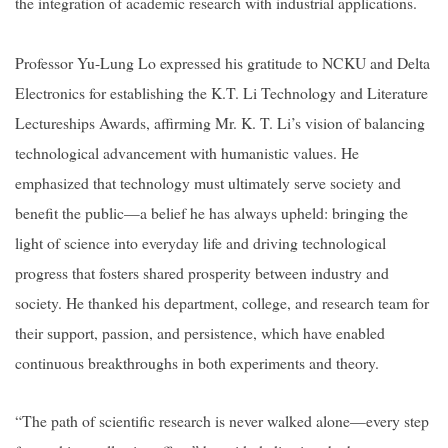
the integration of academic research with industrial applications.
Professor Yu-Lung Lo expressed his gratitude to NCKU and Delta
Electronics for establishing the K.T. Li Technology and Literature
Lectureships Awards, affirming Mr. K. T. Li’s vision of balancing
technological advancement with humanistic values. He
emphasized that technology must ultimately serve society and
benefit the public—a belief he has always upheld: bringing the
light of science into everyday life and driving technological
progress that fosters shared prosperity between industry and
society. He thanked his department, college, and research team for
their support, passion, and persistence, which have enabled
continuous breakthroughs in both experiments and theory.
“The path of scientific research is never walked alone—every step