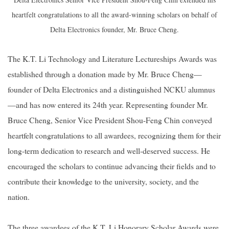
heartfelt congratulations to all the award-winning scholars on behalf of
Delta Electronics founder, Mr. Bruce Cheng.
The K.T. Li Technology and Literature Lectureships Awards was
established through a donation made by Mr. Bruce Cheng—
founder of Delta Electronics and a distinguished NCKU alumnus
—and has now entered its 24th year. Representing founder Mr.
Bruce Cheng, Senior Vice President Shou-Feng Chin conveyed
heartfelt congratulations to all awardees, recognizing them for their
long-term dedication to research and well-deserved success. He
encouraged the scholars to continue advancing their fields and to
contribute their knowledge to the university, society, and the
nation.
The three awardees of the K.T. Li Honorary Scholar Awards were