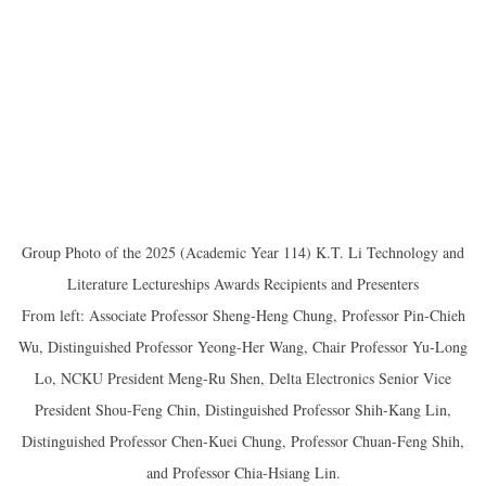
Group Photo of the 2025 (Academic Year 114) K.T. Li Technology and
Literature Lectureships Awards Recipients and Presenters
From left: Associate Professor Sheng-Heng Chung, Professor Pin-Chieh
Wu, Distinguished Professor Yeong-Her Wang, Chair Professor Yu-Long
Lo, NCKU President Meng-Ru Shen, Delta Electronics Senior Vice
President Shou-Feng Chin, Distinguished Professor Shih-Kang Lin,
Distinguished Professor Chen-Kuei Chung, Professor Chuan-Feng Shih,
and Professor Chia-Hsiang Lin.