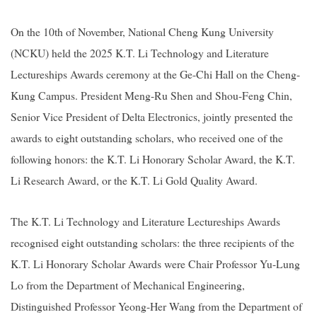
On the 10th of November, National Cheng Kung University
(NCKU) held the 2025 K.T. Li Technology and Literature
Lectureships Awards ceremony at the Ge-Chi Hall on the Cheng-
Kung Campus. President Meng-Ru Shen and Shou-Feng Chin,
Senior Vice President of Delta Electronics, jointly presented the
awards to eight outstanding scholars, who received one of the
following honors: the K.T. Li Honorary Scholar Award, the K.T.
Li Research Award, or the K.T. Li Gold Quality Award.
The
K.T. Li Technology and Literature Lectureships Awards
recognised eight outstanding scholars: the three recipients of the
K.T. Li Honorary Scholar Awards were Chair Professor Yu-Lung
Lo from the Department of Mechanical Engineering,
Distinguished Professor Yeong-Her Wang from the Department of