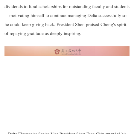
dividends to fund scholarships for outstanding faculty and students
—motivating himself to continue managing Delta successfully so
he could keep giving back. President Shen praised Cheng's spirit
of repaying gratitude as deeply inspiring.
Delta Electronics Senior Vice President Shou-Feng Chin extended his