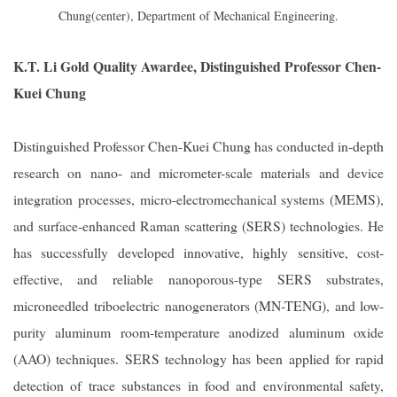
Chung(center), Department of Mechanical Engineering.
K.T. Li Gold Quality Awardee, Distinguished Professor Chen-
Kuei Chung
Distinguished Professor Chen-Kuei Chung has conducted in-depth
research on nano- and micrometer-scale materials and device
integration processes, micro-electromechanical systems (MEMS),
and surface-enhanced Raman scattering (SERS) technologies. He
has successfully developed innovative, highly sensitive, cost-
effective, and reliable nanoporous-type SERS substrates,
microneedled triboelectric nanogenerators (MN-TENG), and low-
purity aluminum room-temperature anodized aluminum oxide
(AAO) techniques. SERS technology has been applied for rapid
detection of trace substances in food and environmental safety,