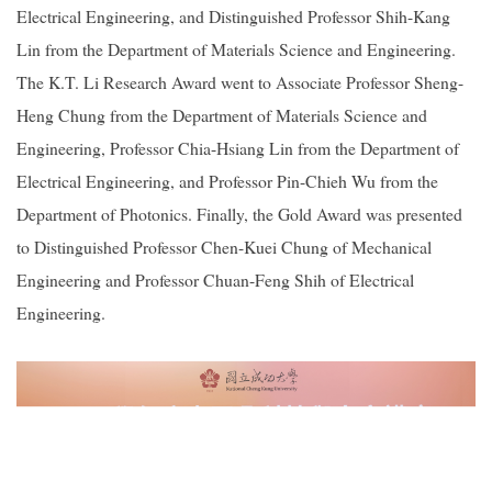
Electrical Engineering, and Distinguished Professor Shih-Kang
Lin from the Department of Materials Science and Engineering.
The K.T. Li Research Award went to Associate Professor Sheng-
Heng Chung from the Department of Materials Science and
Engineering, Professor Chia-Hsiang Lin from the Department of
Electrical Engineering, and Professor Pin-Chieh Wu from the
Department of Photonics. Finally, the Gold Award was presented
to Distinguished Professor Chen-Kuei Chung of Mechanical
Engineering and Professor Chuan-Feng Shih of Electrical
Engineering.