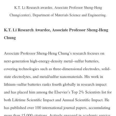
K.T. Li Research awardee, Associate Professor Sheng-Heng
Chung(center), Department of Materials Science and Engineering.
K.T. Li Research Awardee, Associate Professor Sheng-Heng
Chung
Associate Professor Sheng-Heng Chung’s research focuses on
next-generation high-energy-density metal–sulfur batteries,
covering technologies such as three-dimensional electrodes, solid-
state electrolytes, and metal/sulfur nanomaterials. His work in
lithium–sulfur batteries ranks fourth globally in research impact
and has placed him among the Elsevier’s Top 2% Scientists list for
both Lifetime Scientific Impact and Annual Scientific Impact. He
has published over 100 international journal papers, accumulating
more than 15,000 citations. Actively engaged in academic service,