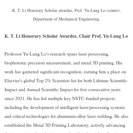
K. T. Li Honorary Scholar awardee, Prof. Yu-Lung Lo (center),
Department of Mechanical Engineering.
K. T. Li Honorary Scholar Awardee, Chair Prof. Yu-Lung Lo
Professor Yu-Lung Lo's research spans laser processing,
biophotonic precision measurement, and metal 3D printing. His
work has garnered significant recognition, earning him a place on
Elsevier's global Top 2% Scientists list for both Lifetime Scientific
Impact and Annual Scientific Impact for five consecutive years
since 2021. He has led multiple key NSTC-funded projects,
including the development of intelligent laser-processing systems
and critical technologies for aluminum-alloy laser welding. He also
established the Metal 3D Printing Laboratory, actively advancing