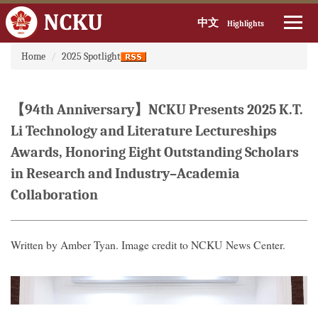
中文
Highlights
:::
Jump
Home
2025 Spotlight
to
the
main
【94th Anniversary】NCKU Presents 2025 K.T.
content
block
Li Technology and Literature Lectureships
Awards, Honoring Eight Outstanding Scholars
in Research and Industry–Academia
Collaboration
Written by Amber Tyan. Image credit to NCKU News Center.