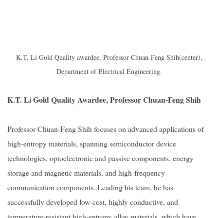
K.T. Li Gold Quality awardee, Professor Chuan-Feng Shih(center),
Department of Electrical Engineering.
K.T. Li Gold Quality Awardee, Professor Chuan-Feng Shih
Professor Chuan-Feng Shih focuses on advanced applications of
high-entropy materials, spanning semiconductor device
technologies, optoelectronic and passive components, energy
storage and magnetic materials, and high-frequency
communication components. Leading his team, he has
successfully developed low-cost, highly conductive, and
temperature-resistant high-entropy alloy materials, which have