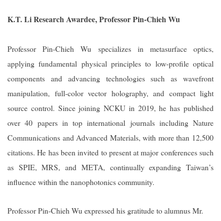
K.T. Li Research Awardee, Professor Pin-Chieh Wu
Professor Pin-Chieh Wu specializes in metasurface optics,
applying fundamental physical principles to low-profile optical
components and advancing technologies such as wavefront
manipulation, full-color vector holography, and compact light
source control. Since joining NCKU in 2019, he has published
over 40 papers in top international journals including Nature
Communications and Advanced Materials, with more than 12,500
citations. He has been invited to present at major conferences such
as SPIE, MRS, and META, continually expanding Taiwan
’s
influence within the nanophotonics community.
Professor Pin-Chieh Wu expressed his gratitude to alumnus Mr.