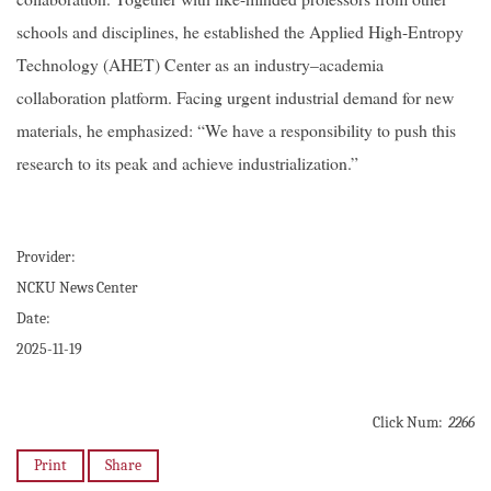
schools and disciplines, he established the Applied High-Entropy
Technology (AHET) Center as an industry–academia
collaboration platform. Facing urgent industrial demand for new
materials, he emphasized: “We have a responsibility to push this
research to its peak and achieve industrialization.”
Provider:
NCKU News Center
Date:
2025-11-19
Click Num:
2266
Print
Share