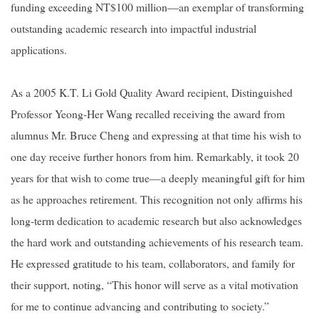
funding exceeding NT$100 million—an exemplar of transforming
outstanding academic research into impactful industrial
applications.
As a 2005 K.T. Li Gold Quality Award recipient, Distinguished
Professor Yeong-Her Wang recalled receiving the award from
alumnus Mr. Bruce Cheng and expressing at that time his wish to
one day receive further honors from him. Remarkably, it took 20
years for that wish to come true—a deeply meaningful gift for him
as he approaches retirement. This recognition not only affirms his
long-term dedication to academic research but also acknowledges
the hard work and outstanding achievements of his research team.
He expressed gratitude to his team, collaborators, and family for
their support, noting, “This honor will serve as a vital motivation
for me to continue advancing and contributing to society.”