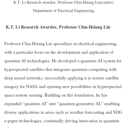
K.T. Li Research awardee, Professor Chia-Hsiang Lin(center),
Department of Electrical Engineering.
K.T. Li Research Awardee, Professor Chia-Hsiang Lin
Professor Chia-Hsiang Lin specializes in electrical engineering,
with a particular focus on the development and application of
quantum AI technologies. He developed a quantum AI system for
hyperspectral satellites that integrates quantum computing with
deep neural networks, successfully applying it to restore satellite
imagery for NASA and opening new possibilities in hyperspectral
space remote sensing. Building on this foundation, he has
expanded “quantum AI” into “quantum generative AI,” enabling
diverse applications in areas such as weather forecasting and SDG
e-paper technologies, continually driving innovation in quantum