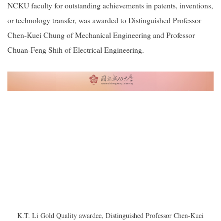
NCKU faculty for outstanding achievements in patents, inventions,
or technology transfer, was awarded to Distinguished Professor
Chen-Kuei Chung of Mechanical Engineering and Professor
Chuan-Feng Shih of Electrical Engineering.
K.T. Li Gold Quality awardee, Distinguished Professor Chen-Kuei