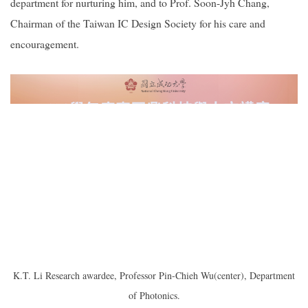
department for nurturing him, and to Prof. Soon-Jyh Chang,
Chairman of the Taiwan IC Design Society for his care and
encouragement.
K.T. Li Research awardee, Professor Pin-Chieh Wu(center), Department
of Photonics.