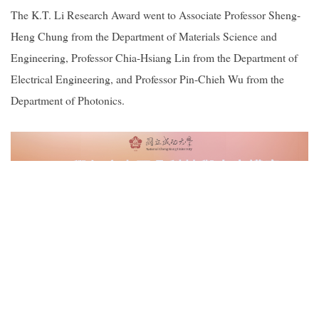
The K.T. Li Research Award went to Associate Professor Sheng-
Heng Chung from the Department of Materials Science and
Engineering, Professor Chia-Hsiang Lin from the Department of
Electrical Engineering, and Professor Pin-Chieh Wu from the
Department of Photonics.