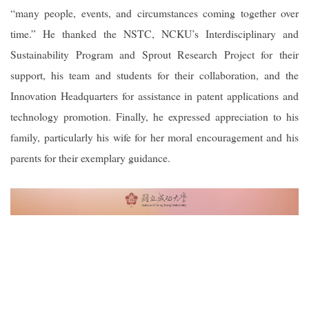
“many people, events, and circumstances coming together over
time.” He thanked the NSTC, NCKU’s Interdisciplinary and
Sustainability Program and Sprout Research Project for their
support, his team and students for their collaboration, and the
Innovation Headquarters for assistance in patent applications and
technology promotion. Finally, he expressed appreciation to his
family, particularly his wife for her moral encouragement and his
parents for their exemplary guidance.