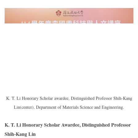
K. T. Li Honorary Scholar awardee, Distinguished Professor Shih-Kang
Lin(center), Department of Materials Science and Engineering.
K. T. Li Honorary Scholar Awardee, Distinguished Professor
Shih-Kang Lin