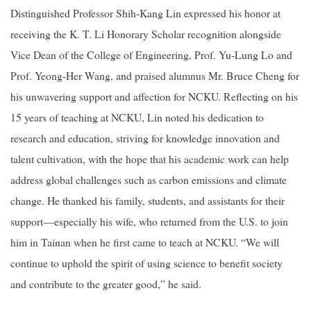
Distinguished Professor Shih-Kang Lin expressed his honor at
receiving the K. T. Li Honorary Scholar recognition alongside
Vice Dean of the College of Engineering, Prof. Yu-Lung Lo and
Prof. Yeong-Her Wang, and praised alumnus Mr. Bruce Cheng for
his unwavering support and affection for NCKU. Reflecting on his
15 years of teaching at NCKU, Lin noted his dedication to
research and education, striving for knowledge innovation and
talent cultivation, with the hope that his academic work can help
address global challenges such as carbon emissions and climate
change. He thanked his family, students, and assistants for their
support—especially his wife, who returned from the U.S. to join
him in Tainan when he first came to teach at NCKU. “We will
continue to uphold the spirit of using science to benefit society
and contribute to the greater good,” he said.