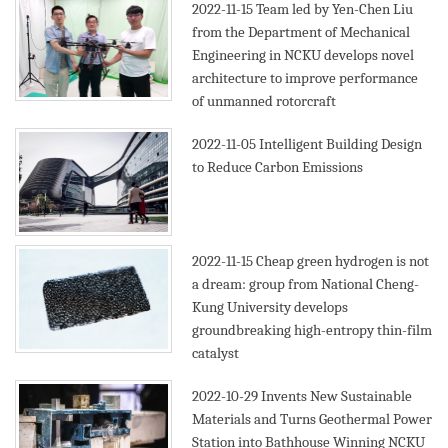
2022-11-15
Team led by Yen-Chen Liu
from the Department of Mechanical
Engineering in NCKU develops novel
architecture to improve performance
of unmanned rotorcraft
2022-11-05
Intelligent Building Design
to Reduce Carbon Emissions
2022-11-15
Cheap green hydrogen is not
a dream: group from National Cheng-
Kung University develops
groundbreaking high-entropy thin-film
catalyst
2022-10-29
Invents New Sustainable
Materials and Turns Geothermal Power
Station into Bathhouse Winning NCKU