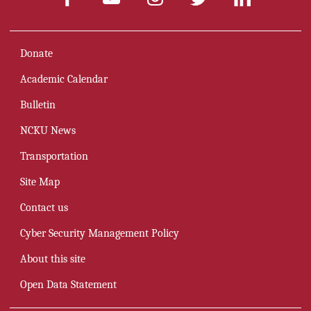
Donate
Academic Calendar
Bulletin
NCKU News
Transportation
Site Map
Contact us
Cyber Security Management Policy
About this site
Open Data Statement