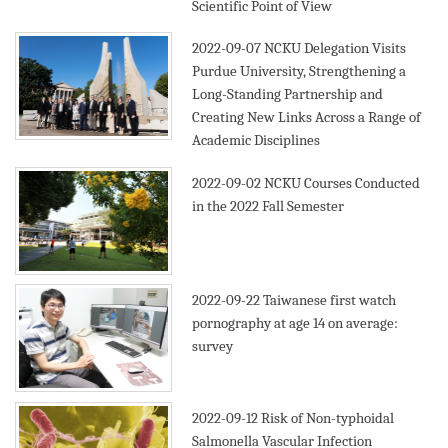
Scientific Point of View
2022-09-07
NCKU Delegation Visits
Purdue University, Strengthening a
Long-Standing Partnership and
Creating New Links Across a Range of
Academic Disciplines
2022-09-02
NCKU Courses Conducted
in the 2022 Fall Semester
2022-09-22
Taiwanese first watch
pornography at age 14 on average:
survey
2022-09-12
Risk of Non-typhoidal
Salmonella Vascular Infection