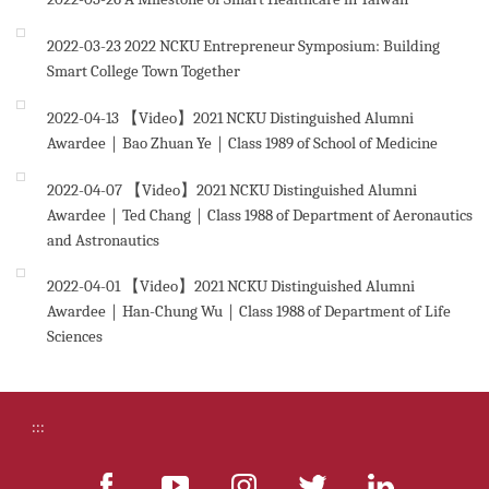
2022-03-23
2022 NCKU Entrepreneur Symposium: Building
Smart College Town Together
2022-04-13
【Video】2021 NCKU Distinguished Alumni
Awardee｜Bao Zhuan Ye｜Class 1989 of School of Medicine
2022-04-07
【Video】2021 NCKU Distinguished Alumni
Awardee｜Ted Chang｜Class 1988 of Department of Aeronautics
and Astronautics
2022-04-01
【Video】2021 NCKU Distinguished Alumni
Awardee｜Han-Chung Wu｜Class 1988 of Department of Life
Sciences
:::