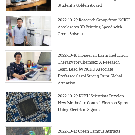
Student a Golden Award
2022-10-29
Research Group from NCKU
Accelerates 3D Printing Speed with
Green Solvent
2022-10-16
Pioneer in Harm Reduction
Therapy for Chemsex: A Research
Team Lead by NCKU Associate
Professor Carol Strong Gains Global
Attention
2022-10-29
NCKU Scientists Develop
New Method to Control Electron Spins
Using Electrical Signals
2022-10-13
Green Campus Attracts