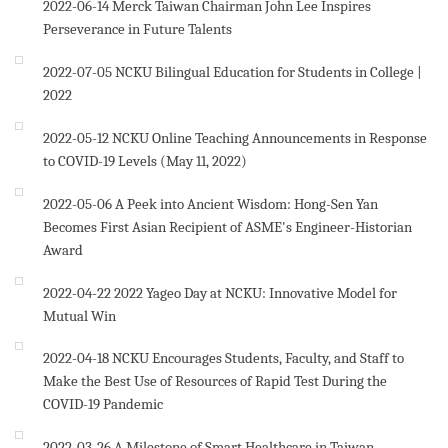
2022-06-14
Merck Taiwan Chairman John Lee Inspires
Perseverance in Future Talents
2022-07-05
NCKU Bilingual Education for Students in College |
2022
2022-05-12
NCKU Online Teaching Announcements in Response
to COVID-19 Levels (May 11, 2022)
2022-05-06
A Peek into Ancient Wisdom: Hong-Sen Yan
Becomes First Asian Recipient of ASME's Engineer-Historian
Award
2022-04-22
2022 Yageo Day at NCKU: Innovative Model for
Mutual Win
2022-04-18
NCKU Encourages Students, Faculty, and Staff to
Make the Best Use of Resources of Rapid Test During the
COVID-19 Pandemic
2022-03-26
A Milestone of Smart Healthcare in Taiwan