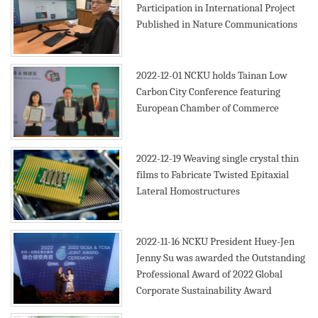
Participation in International Project
Published in Nature Communications
2019
2022-12-01
NCKU holds Tainan Low
Carbon City Conference featuring
European Chamber of Commerce
2022-12-19
Weaving single crystal thin
films to Fabricate Twisted Epitaxial
Lateral Homostructures
2022-11-16
NCKU President Huey-Jen
Jenny Su was awarded the Outstanding
Professional Award of 2022 Global
Corporate Sustainability Award