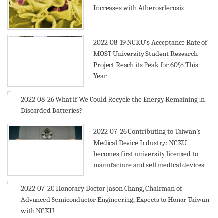
Increases with Atherosclerosis
2022-08-19
NCKU's Acceptance Rate of
MOST University Student Research
Project Reach its Peak for 60% This
Year
2022-08-26
What if We Could Recycle the Energy Remaining in
Discarded Batteries?
2022-07-26
Contributing to Taiwan’s
Medical Device Industry: NCKU
becomes first university licensed to
manufacture and sell medical devices
2022-07-20
Honorary Doctor Jason Chang, Chairman of
Advanced Semiconductor Engineering, Expects to Honor Taiwan
with NCKU