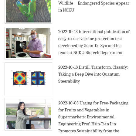
Wildlife Endangered Species Appear
in NCKU
2022-10-13
International publication of
easy-to-use vaccine protection test
developed by Guan-Da Syu and his
team at NCKU Biotech Department
2022-10-18
Distill, Transform, Classify:
Taking a Deep Dive into Quantum
Steerability
2022-10-03
Urging for Free-Packaging
for Fruits and Vegetables in
Supermarkets: Environmental
Engineering Prof. Hsin-Tien Lin
Promotes Sustainability from the