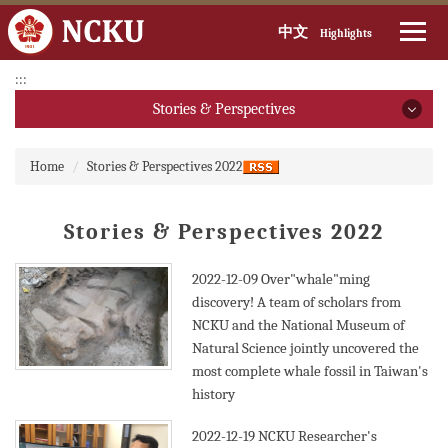
中文
Highlights
Jump
:::
to
Stories & Perspectives
the
main
Stories & Perspectives
:::
content
Home
Stories & Perspectives 2022
block
2026
Stories & Perspectives 2022
2025
2024
2022-12-09
Over"whale"ming
discovery! A team of scholars from
2023
NCKU and the National Museum of
Natural Science jointly uncovered the
2022
most complete whale fossil in Taiwan's
history
2021
2022-12-19
NCKU Researcher's
2020