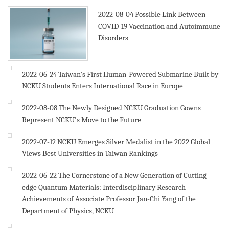
2022-08-04
Possible Link Between
COVID-19 Vaccination and Autoimmune
Disorders
2022-06-24
Taiwan’s First Human-Powered Submarine Built by
NCKU Students Enters International Race in Europe
2022-08-08
The Newly Designed NCKU Graduation Gowns
Represent NCKU's Move to the Future
2022-07-12
NCKU Emerges Silver Medalist in the 2022 Global
Views Best Universities in Taiwan Rankings
2022-06-22
The Cornerstone of a New Generation of Cutting-
edge Quantum Materials: Interdisciplinary Research
Achievements of Associate Professor Jan-Chi Yang of the
Department of Physics, NCKU