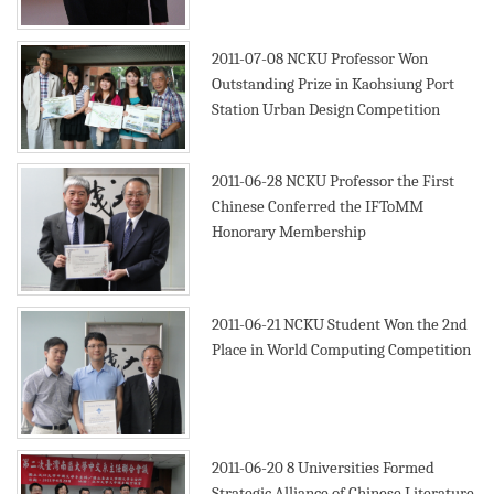
2011-07-08
NCKU Professor Won
Outstanding Prize in Kaohsiung Port
Station Urban Design Competition
2011-06-28
NCKU Professor the First
Chinese Conferred the IFToMM
Honorary Membership
2011-06-21
NCKU Student Won the 2nd
Place in World Computing Competition
2011-06-20
8 Universities Formed
Strategic Alliance of Chinese Literature