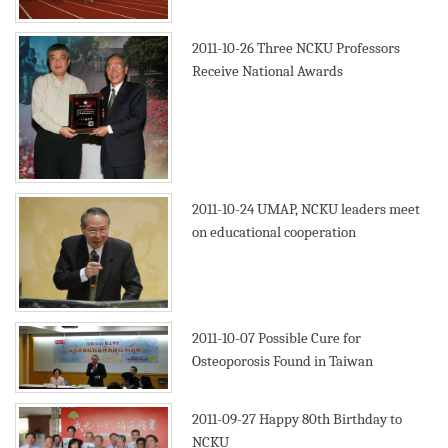
2011-10-26
Three NCKU Professors
Receive National Awards
2011-10-24
UMAP, NCKU leaders meet
on educational cooperation
2011-10-07
Possible Cure for
Osteoporosis Found in Taiwan
2011-09-27
Happy 80th Birthday to
NCKU