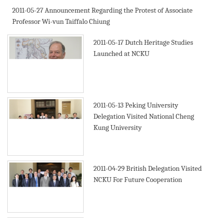
2011-05-27
Announcement Regarding the Protest of Associate
Professor Wi-vun Taiffalo Chiung
2011-05-17
Dutch Heritage Studies
Launched at NCKU
2011-05-13
Peking University
Delegation Visited National Cheng
Kung University
2011-04-29
British Delegation Visited
NCKU For Future Cooperation