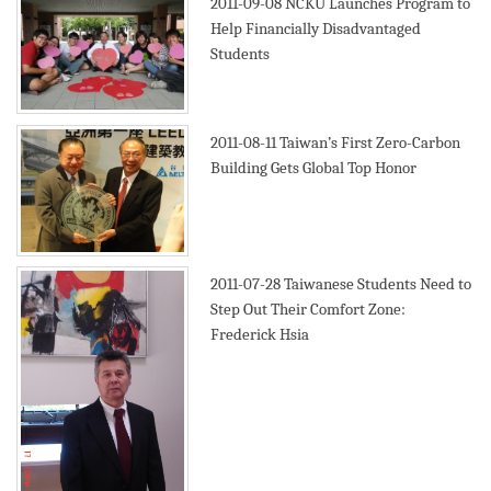
2011-09-08
NCKU Launches Program to
Help Financially Disadvantaged
Students
2011-08-11
Taiwan’s First Zero-Carbon
Building Gets Global Top Honor
2011-07-28
Taiwanese Students Need to
Step Out Their Comfort Zone:
Frederick Hsia