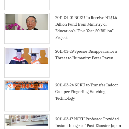
2011-04-01
NCKU To Receive NT$1.6
Billion Fund from Ministry of
Education’s “Five Year, 50 Billion”
Project
2011-03-29
Species Disappearance a
Threat to Humanity: Peter Raven
2011-03-24
NCKU to Transfer Indoor
Grouper Fingerling Hatching
Technology
2011-03-17
NCKU Professor Provided
Instant Images of Post-Disaster Japan