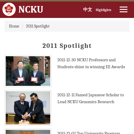
中文
Highlights
Jump
Home
2011 Spotlight
to
the
main
2011 Spotlight
content
block
2011-12-30
NCKU Professors and
Students shine in winning EE Awards
2011-12-11
Famed Japanese Scholar to
Lead NCKU Genomics Research
2011-12-07
Top University Program