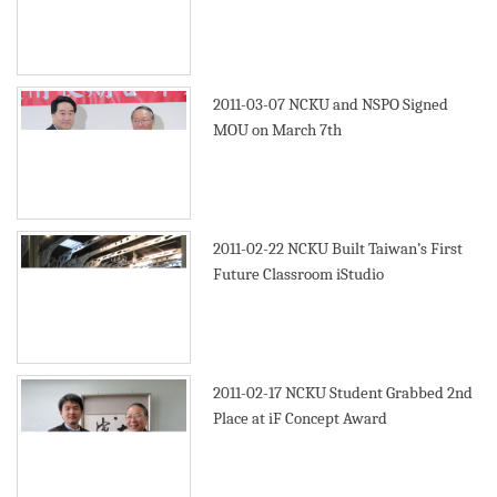
2011-03-07
NCKU and NSPO Signed
MOU on March 7th
2011-02-22
NCKU Built Taiwan’s First
Future Classroom iStudio
2011-02-17
NCKU Student Grabbed 2nd
Place at iF Concept Award