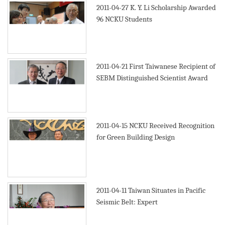
2011-04-27
K. Y. Li Scholarship Awarded
96 NCKU Students
2011-04-21
First Taiwanese Recipient of
SEBM Distinguished Scientist Award
2011-04-15
NCKU Received Recognition
for Green Building Design
2011-04-11
Taiwan Situates in Pacific
Seismic Belt: Expert