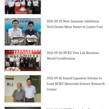
2011-09-22
New Immune-inhibition
Tech Grows Meat Faster at Lower Cost
2011-09-20
NCKU Fire Lab Receives
World Certification
2011-09-16
Famed Japanese Scholar to
Lead NCKU Materials Science Research
Center