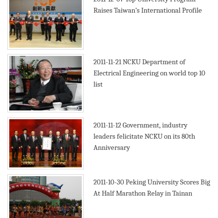
Raises Taiwan’s International Profile
2011-11-21
NCKU Department of
Electrical Engineering on world top 10
list
2011-11-12
Government, industry
leaders felicitate NCKU on its 80th
Anniversary
2011-10-30
Peking University Scores Big
At Half Marathon Relay in Tainan