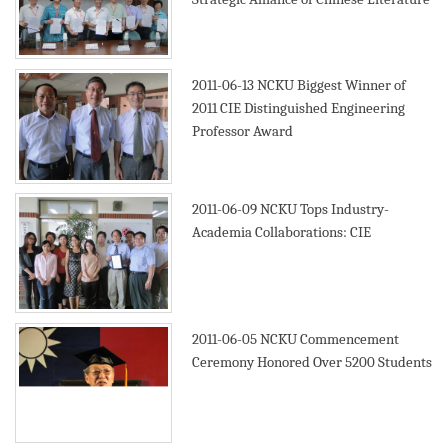
2011-06-13
NCKU Biggest Winner of
2011 CIE Distinguished Engineering
Professor Award
2011-06-09
NCKU Tops Industry-
Academia Collaborations: CIE
2011-06-05
NCKU Commencement
Ceremony Honored Over 5200 Students