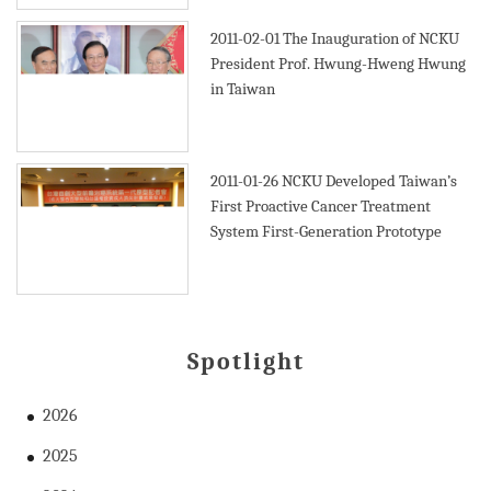
2011-02-01
The Inauguration of NCKU
President Prof. Hwung-Hweng Hwung
in Taiwan
2011-01-26
NCKU Developed Taiwan’s
First Proactive Cancer Treatment
System First-Generation Prototype
Spotlight
2026
2025