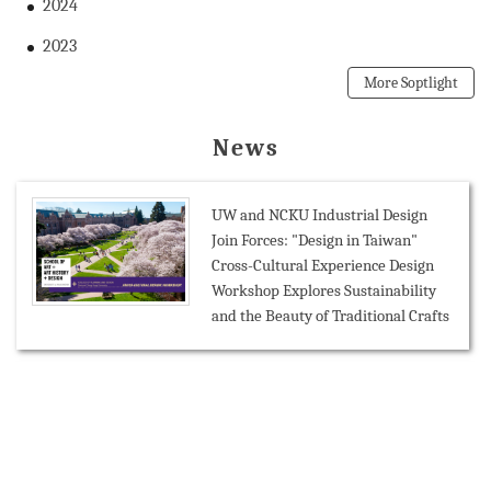
2024
2023
More Soptlight
News
UW and NCKU Industrial Design
Join Forces: "Design in Taiwan"
Cross-Cultural Experience Design
Workshop Explores Sustainability
and the Beauty of Traditional Crafts
Mission-Oriented Research
Collaboration: NCKU Connects with
Belgian Office Taipei and Leuven
City Councillor